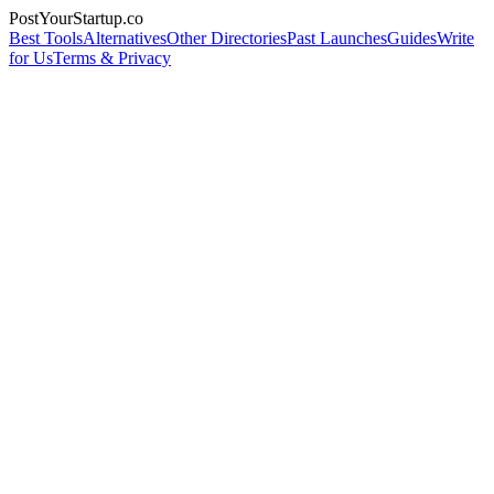
PostYourStartup.co
Best Tools
Alternatives
Other Directories
Past Launches
Guides
Write
for Us
Terms & Privacy