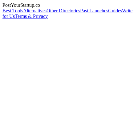
PostYourStartup.co
Best Tools
Alternatives
Other Directories
Past Launches
Guides
Write
for Us
Terms & Privacy