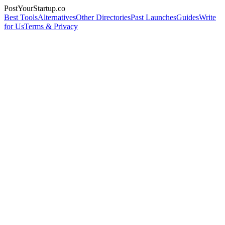
PostYourStartup.co
Best Tools
Alternatives
Other Directories
Past Launches
Guides
Write
for Us
Terms & Privacy