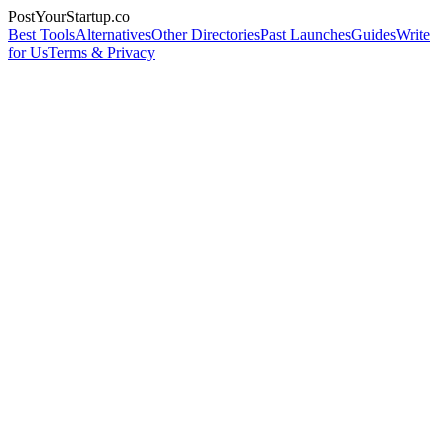
PostYourStartup.co
Best Tools
Alternatives
Other Directories
Past Launches
Guides
Write
for Us
Terms & Privacy