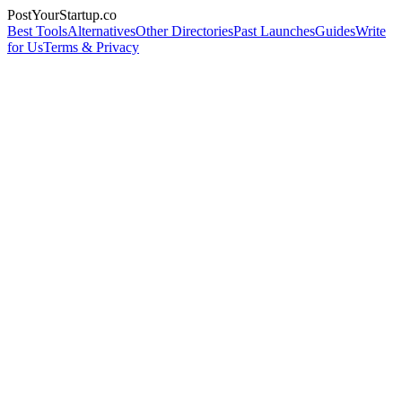
PostYourStartup.co
Best Tools
Alternatives
Other Directories
Past Launches
Guides
Write
for Us
Terms & Privacy