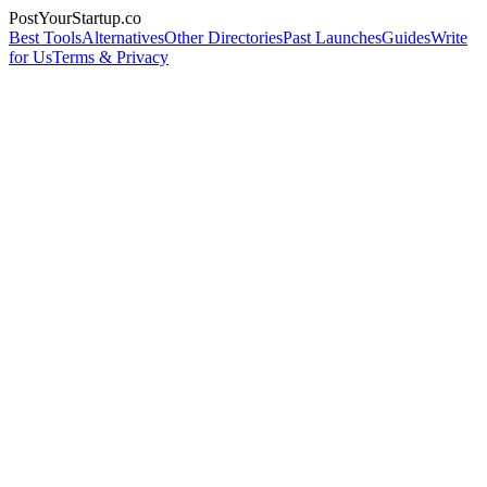
PostYourStartup.co
Best Tools
Alternatives
Other Directories
Past Launches
Guides
Write
for Us
Terms & Privacy