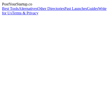
PostYourStartup.co
Best Tools
Alternatives
Other Directories
Past Launches
Guides
Write
for Us
Terms & Privacy