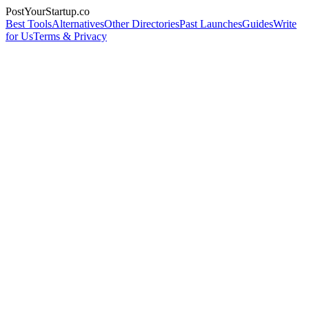
PostYourStartup.co
Best Tools
Alternatives
Other Directories
Past Launches
Guides
Write
for Us
Terms & Privacy