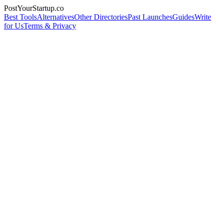
PostYourStartup.co
Best Tools
Alternatives
Other Directories
Past Launches
Guides
Write
for Us
Terms & Privacy