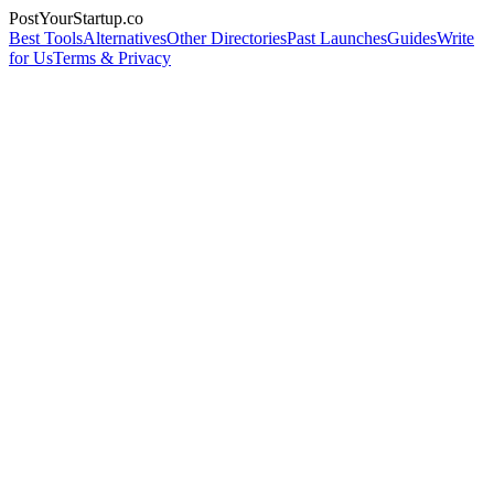
PostYourStartup.co
Best Tools
Alternatives
Other Directories
Past Launches
Guides
Write
for Us
Terms & Privacy