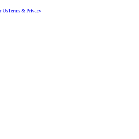
r Us
Terms & Privacy