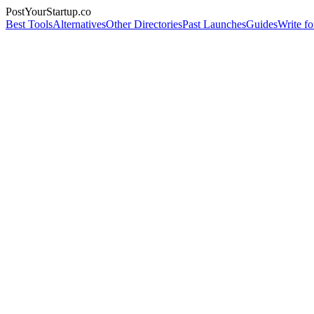
PostYourStartup.co
Best Tools
Alternatives
Other Directories
Past Launches
Guides
Write fo