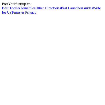
PostYourStartup.co
Best Tools
Alternatives
Other Directories
Past Launches
Guides
Write
for Us
Terms & Privacy