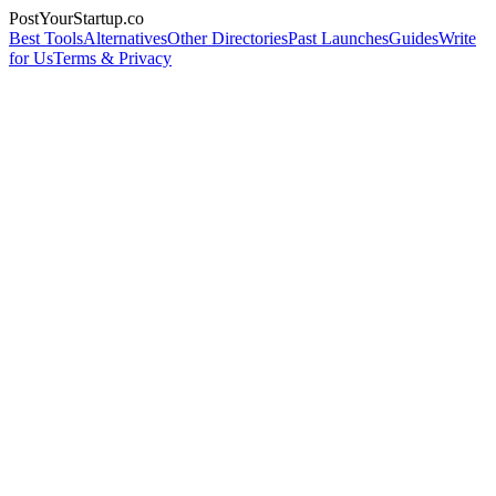
PostYourStartup.co
Best Tools
Alternatives
Other Directories
Past Launches
Guides
Write
for Us
Terms & Privacy