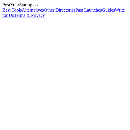
PostYourStartup.co
Best Tools
Alternatives
Other Directories
Past Launches
Guides
Write
for Us
Terms & Privacy