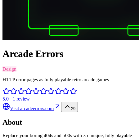
Arcade Errors
Design
HTTP error pages as fully playable retro arcade games
5.0
·
1
review
Visit
arcadeerrors.com
29
About
Replace your boring 404s and 500s with 35 unique, fully playable