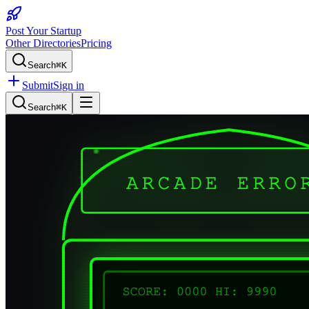
Post Your Startup
Other Directories
Pricing
Search
⌘K
Submit
Sign in
Search
⌘K