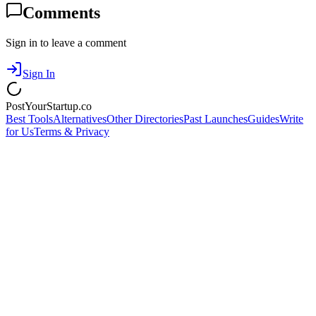
Comments
Sign in to leave a comment
Sign In
PostYourStartup.co
Best Tools
Alternatives
Other Directories
Past Launches
Guides
Write
for Us
Terms & Privacy