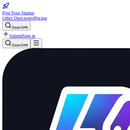
Post Your Startup
Other Directories
Pricing
Search
⌘K
Submit
Sign in
Search
⌘K