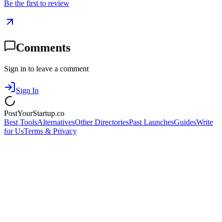
Be the first to review
Comments
Sign in to leave a comment
Sign In
PostYourStartup.co
Best Tools
Alternatives
Other Directories
Past Launches
Guides
Write
for Us
Terms & Privacy