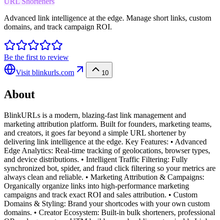
URL Shorteners
Advanced link intelligence at the edge. Manage short links, custom
domains, and track campaign ROI.
Be the first to review
Visit
blinkurls.com
10
About
BlinkURLs is a modern, blazing-fast link management and
marketing attribution platform. Built for founders, marketing teams,
and creators, it goes far beyond a simple URL shortener by
delivering link intelligence at the edge. Key Features: • Advanced
Edge Analytics: Real-time tracking of geolocations, browser types,
and device distributions. • Intelligent Traffic Filtering: Fully
synchronized bot, spider, and fraud click filtering so your metrics are
always clean and reliable. • Marketing Attribution & Campaigns:
Organically organize links into high-performance marketing
campaigns and track exact ROI and sales attribution. • Custom
Domains & Styling: Brand your shortcodes with your own custom
domains. • Creator Ecosystem: Built-in bulk shorteners, professional