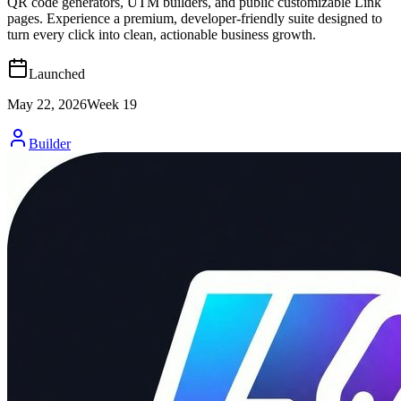
QR code generators, UTM builders, and public customizable Link
pages. Experience a premium, developer-friendly suite designed to
turn every click into clean, actionable business growth.
Launched
May 22, 2026
Week
19
Builder