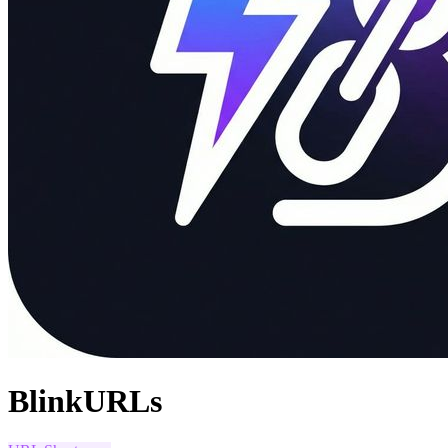
BlinkURLs