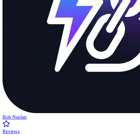
Bob Nuelan
Reviews