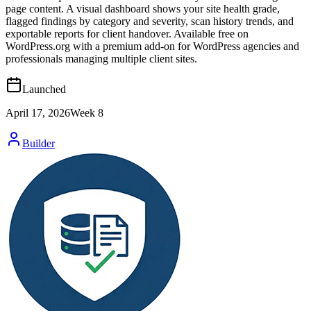
page content. A visual dashboard shows your site health grade,
flagged findings by category and severity, scan history trends, and
exportable reports for client handover. Available free on
WordPress.org with a premium add-on for WordPress agencies and
professionals managing multiple client sites.
Launched
April 17, 2026
Week
8
Builder