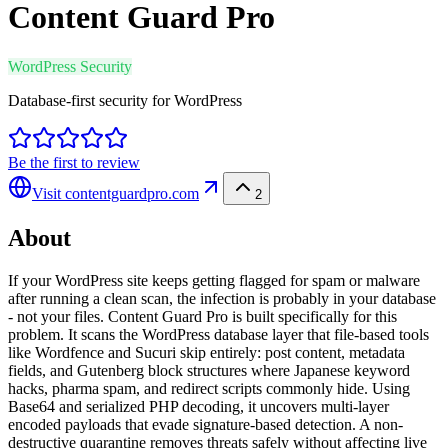
Content Guard Pro
WordPress Security
Database-first security for WordPress
Be the first to review
Visit
contentguardpro.com
2
About
If your WordPress site keeps getting flagged for spam or malware
after running a clean scan, the infection is probably in your database
- not your files. Content Guard Pro is built specifically for this
problem. It scans the WordPress database layer that file-based tools
like Wordfence and Sucuri skip entirely: post content, metadata
fields, and Gutenberg block structures where Japanese keyword
hacks, pharma spam, and redirect scripts commonly hide. Using
Base64 and serialized PHP decoding, it uncovers multi-layer
encoded payloads that evade signature-based detection. A non-
destructive quarantine removes threats safely without affecting live