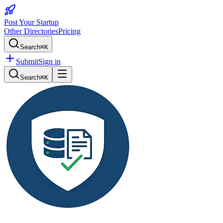
Post Your Startup
Other Directories
Pricing
Search
⌘K
Submit
Sign in
Search
⌘K