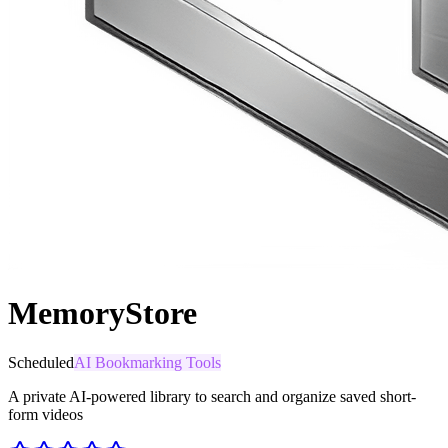
MemoryStore
Scheduled
AI Bookmarking Tools
A private AI-powered library to search and organize saved short-
form videos