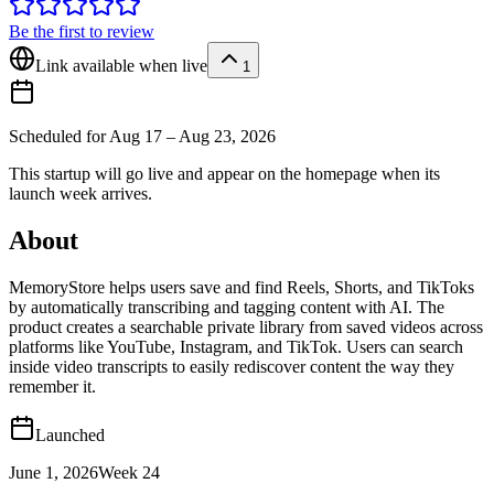
Be the first to review
Link available when live
1
Scheduled for
Aug 17 – Aug 23, 2026
This startup will go live and appear on the homepage when its
launch week arrives.
About
MemoryStore helps users save and find Reels, Shorts, and TikToks
by automatically transcribing and tagging content with AI. The
product creates a searchable private library from saved videos across
platforms like YouTube, Instagram, and TikTok. Users can search
inside video transcripts to easily rediscover content the way they
remember it.
Launched
June 1, 2026
Week
24