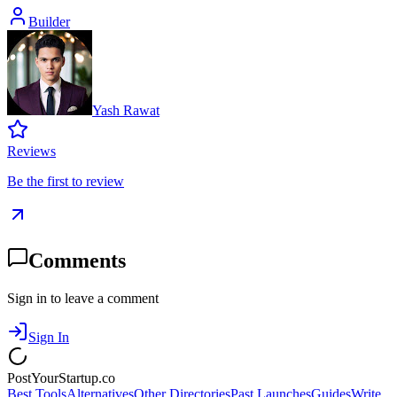
Builder
Yash Rawat
Reviews
Be the first to review
Comments
Sign in to leave a comment
Sign In
PostYourStartup.co
Best Tools
Alternatives
Other Directories
Past Launches
Guides
Write