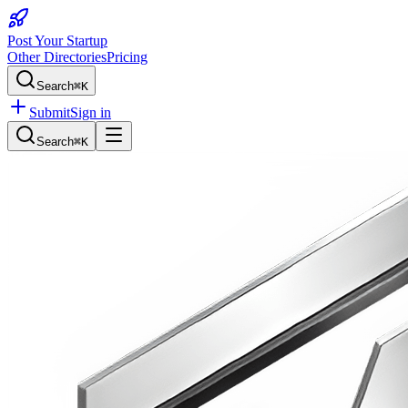
Post Your Startup
Other Directories
Pricing
Search
⌘K
Submit
Sign in
Search
⌘K