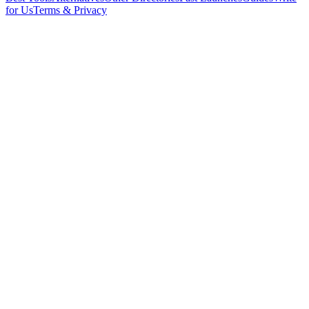
for Us
Terms & Privacy