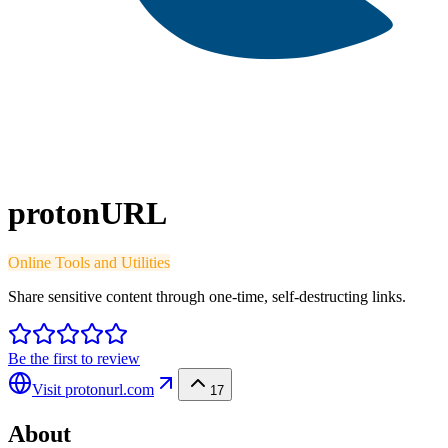
protonURL
Online Tools and Utilities
Share sensitive content through one-time, self-destructing links.
Be the first to review
Visit
protonurl.com
17
About