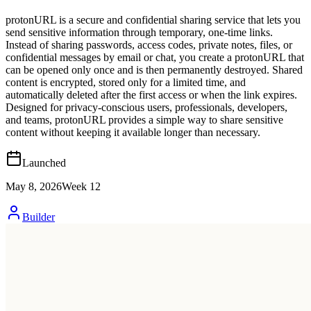
protonURL is a secure and confidential sharing service that lets you
send sensitive information through temporary, one-time links.
Instead of sharing passwords, access codes, private notes, files, or
confidential messages by email or chat, you create a protonURL that
can be opened only once and is then permanently destroyed. Shared
content is encrypted, stored only for a limited time, and
automatically deleted after the first access or when the link expires.
Designed for privacy-conscious users, professionals, developers,
and teams, protonURL provides a simple way to share sensitive
content without keeping it available longer than necessary.
Launched
May 8, 2026
Week
12
Builder