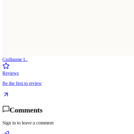
Guillaume L.
Reviews
Be the first to review
Comments
Sign in to leave a comment