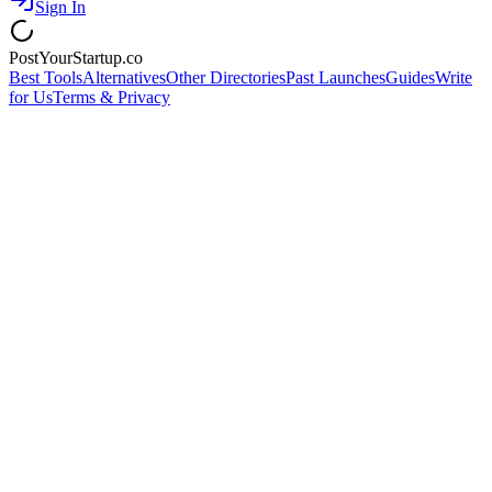
Sign In
PostYourStartup.co
Best Tools
Alternatives
Other Directories
Past Launches
Guides
Write
for Us
Terms & Privacy