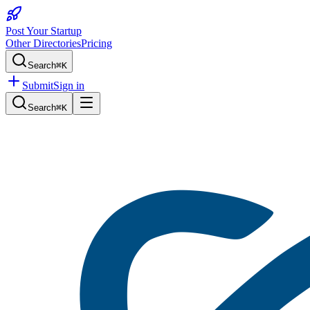
Post Your Startup
Other Directories
Pricing
Search
⌘K
Submit
Sign in
Search
⌘K