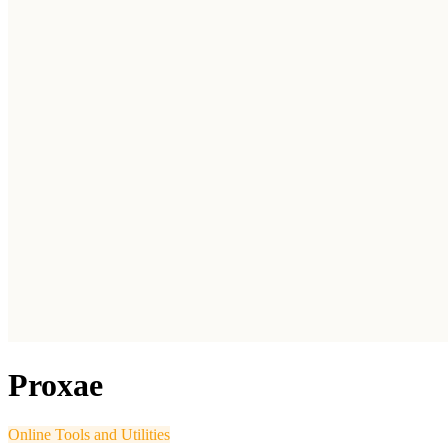
Proxae
Online Tools and Utilities