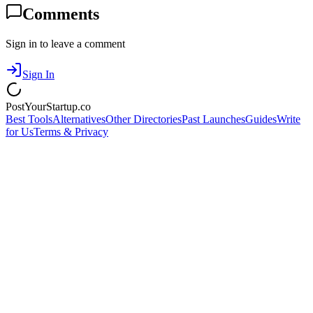
Comments
Sign in to leave a comment
Sign In
PostYourStartup.co
Best Tools
Alternatives
Other Directories
Past Launches
Guides
Write
for Us
Terms & Privacy