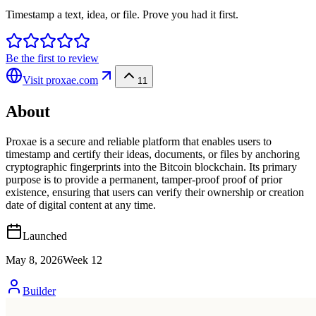
Timestamp a text, idea, or file. Prove you had it first.
Be the first to review
Visit
proxae.com
11
About
Proxae is a secure and reliable platform that enables users to
timestamp and certify their ideas, documents, or files by anchoring
cryptographic fingerprints into the Bitcoin blockchain. Its primary
purpose is to provide a permanent, tamper-proof proof of prior
existence, ensuring that users can verify their ownership or creation
date of digital content at any time.
Launched
May 8, 2026
Week
12
Builder