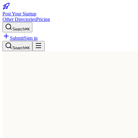
Post Your Startup
Other Directories
Pricing
Search
⌘K
Submit
Sign in
Search
⌘K