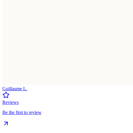
Guillaume L.
Reviews
Be the first to review