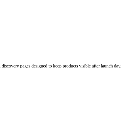
d discovery pages designed to keep products visible after launch day.