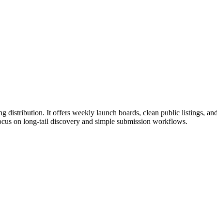
distribution. It offers weekly launch boards, clean public listings, an
 focus on long-tail discovery and simple submission workflows.