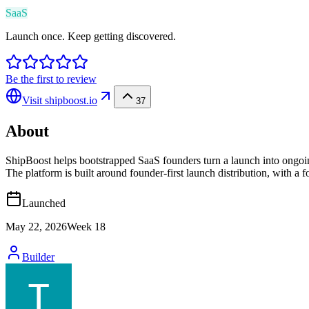
SaaS
Launch once. Keep getting discovered.
Be the first to review
Visit
shipboost.io
37
About
ShipBoost helps bootstrapped SaaS founders turn a launch into ongoing 
The platform is built around founder-first launch distribution, with a
Launched
May 22, 2026
Week
18
Builder