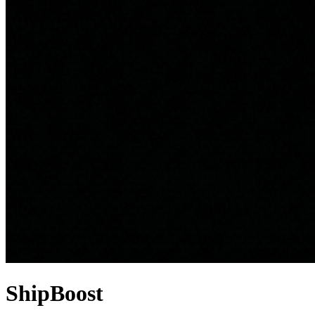
ShipBoost