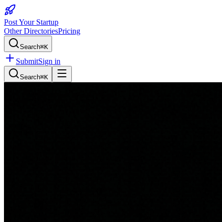
Post Your Startup
Other Directories
Pricing
Search
⌘K
Submit
Sign in
Search
⌘K