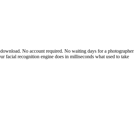
app download. No account required. No waiting days for a photographer
Our facial recognition engine does in milliseconds what used to take