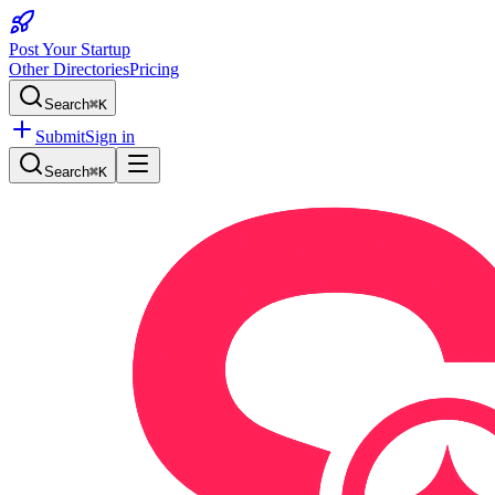
Post Your Startup
Other Directories
Pricing
Search
⌘K
Submit
Sign in
Search
⌘K