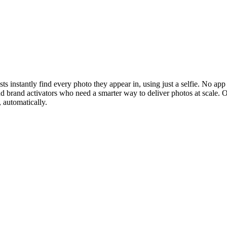
ts instantly find every photo they appear in, using just a selfie. No 
nd brand activators who need a smarter way to deliver photos at scale. 
, automatically.