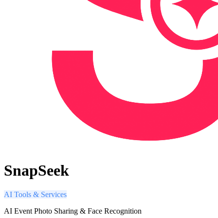
SnapSeek
AI Tools & Services
AI Event Photo Sharing & Face Recognition