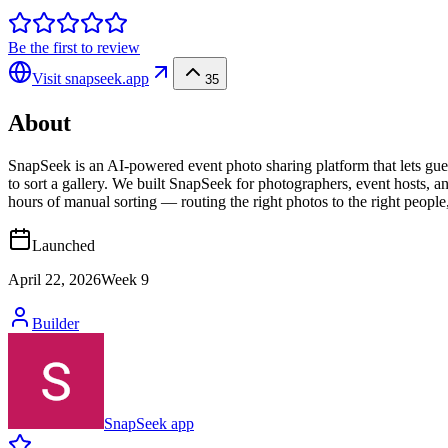
Be the first to review
Visit
snapseek.app
35
About
SnapSeek is an AI-powered event photo sharing platform that lets gues
to sort a gallery. We built SnapSeek for photographers, event hosts, a
hours of manual sorting — routing the right photos to the right people
Launched
April 22, 2026
Week
9
Builder
SnapSeek app