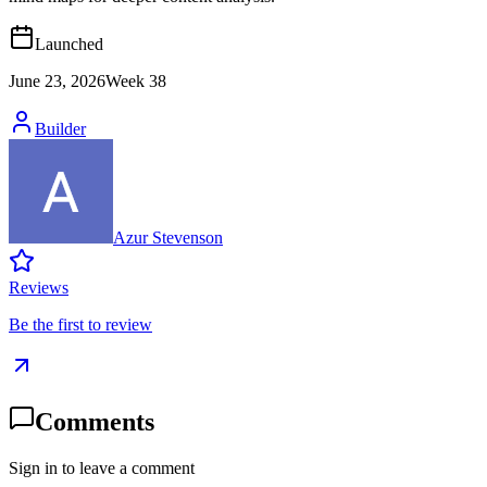
Launched
June 23, 2026
Week
38
Builder
Azur Stevenson
Reviews
Be the first to review
Comments
Sign in to leave a comment