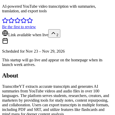
AI-powered YouTube video transcription with summaries,
translation, and export tools
Be the first to review
Link available when live
2
Scheduled for
Nov 23 – Nov 29, 2026
This startup will go live and appear on the homepage when its
launch week arrives.
About
TranscribeYT extracts accurate transcripts and generates AI
summaries from YouTube videos and audio files in over 100
languages. The platform serves students, researchers, creators, and
marketers by providing tools for study notes, content repurposing,
and collaboration. Users can export transcripts in multiple formats,
including PDF and SRT, and utilize features like flashcards and
mind maps for deeper content analysis.