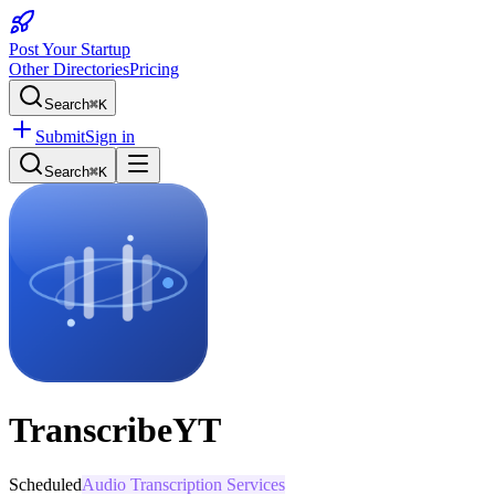
Post Your Startup
Other Directories
Pricing
Search
⌘K
Submit
Sign in
Search
⌘K
TranscribeYT
Scheduled
Audio Transcription Services