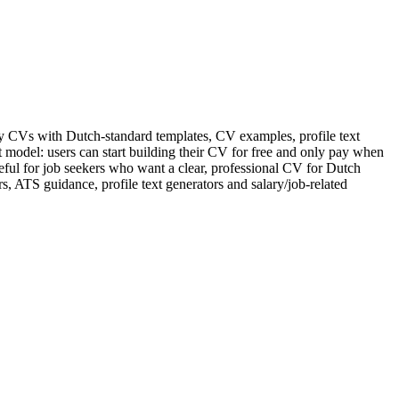
dly CVs with Dutch-standard templates, CV examples, profile text
model: users can start building their CV for free and only pay when
eful for job seekers who want a clear, professional CV for Dutch
, ATS guidance, profile text generators and salary/job-related