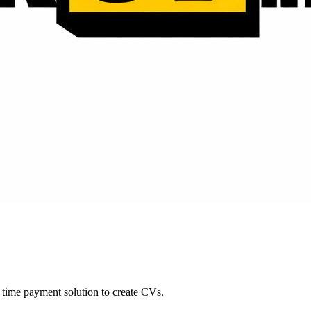
time payment solution to create CVs.