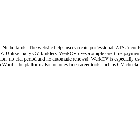
he Netherlands. The website helps users create professional, ATS-frien
 CV. Unlike many CV builders, WerkCV uses a simple one-time payment 
ion, no trial period and no automatic renewal. WerkCV is especially us
Word. The platform also includes free career tools such as CV checkers