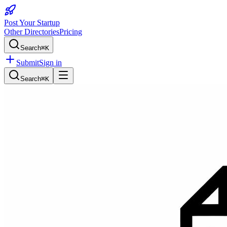
Post Your Startup
Other Directories
Pricing
Search
⌘K
Submit
Sign in
Search
⌘K