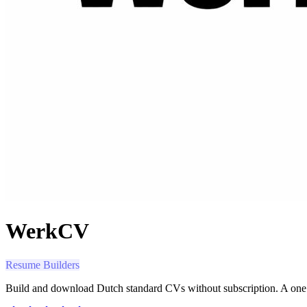
WerkCV
Resume Builders
Build and download Dutch standard CVs without subscription. A one 