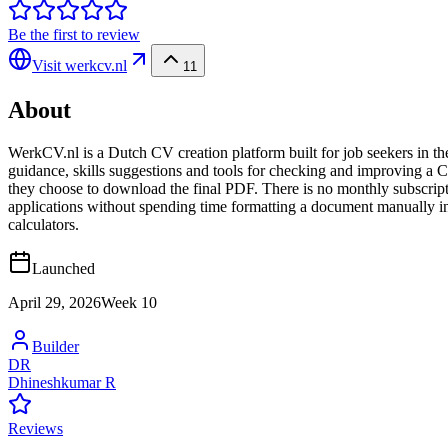
Be the first to review
Visit
werkcv.nl
11
About
WerkCV.nl is a Dutch CV creation platform built for job seekers in t
guidance, skills suggestions and tools for checking and improving a
they choose to download the final PDF. There is no monthly subscript
applications without spending time formatting a document manually in 
calculators.
Launched
April 29, 2026
Week
10
Builder
DR
Dhineshkumar R
Reviews