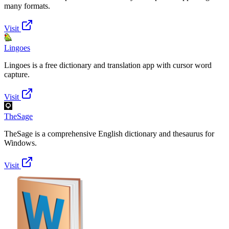
many formats.
Visit
Lingoes
Lingoes is a free dictionary and translation app with cursor word
capture.
Visit
TheSage
TheSage is a comprehensive English dictionary and thesaurus for
Windows.
Visit