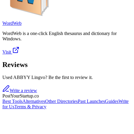
WordWeb
WordWeb is a one-click English thesaurus and dictionary for
Windows.
Visit
Reviews
Used ABBYY Lingvo? Be the first to review it.
Write a review
PostYourStartup.co
Best Tools
Alternatives
Other Directories
Past Launches
Guides
Write
for Us
Terms & Privacy