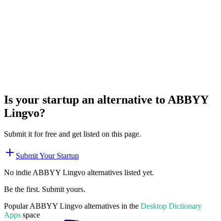
Is your startup an alternative to
ABBYY
Lingvo
?
Submit it for free and get listed on this page.
Submit Your Startup
No indie
ABBYY Lingvo
alternatives listed yet.
Be the first. Submit yours.
Popular
ABBYY Lingvo
alternatives in the
Desktop Dictionary
Apps
space