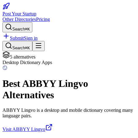
Post Your Startup
Other Directories
Pricing
Search
⌘K
Submit
Sign in
Search
⌘K
5
alternatives
Desktop Dictionary Apps
Best
ABBYY Lingvo
Alternatives
ABBYY Lingvo is a desktop and mobile dictionary covering many
language pairs.
Visit
ABBYY Lingvo