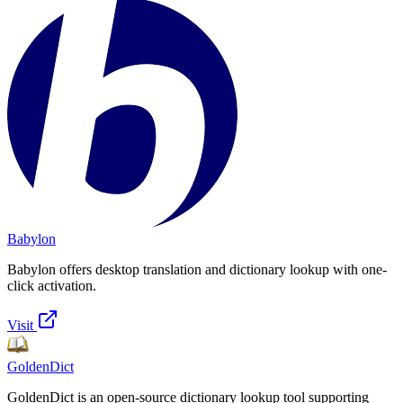
Babylon
Babylon offers desktop translation and dictionary lookup with one-
click activation.
Visit
GoldenDict
GoldenDict is an open-source dictionary lookup tool supporting