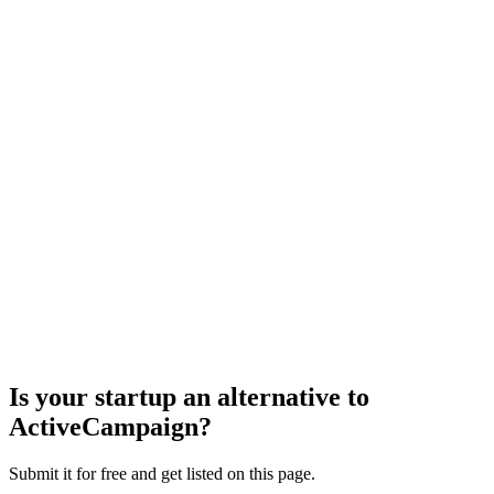
Is your startup an alternative to
ActiveCampaign
?
Submit it for free and get listed on this page.