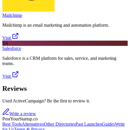
Mailchimp
Mailchimp is an email marketing and automation platform.
Visit
SA
Salesforce
Salesforce is a CRM platform for sales, service, and marketing
teams.
Visit
Reviews
Used ActiveCampaign? Be the first to review it.
Write a review
PostYourStartup.co
Best Tools
Alternatives
Other Directories
Past Launches
Guides
Write
for Us
Terms & Privacy