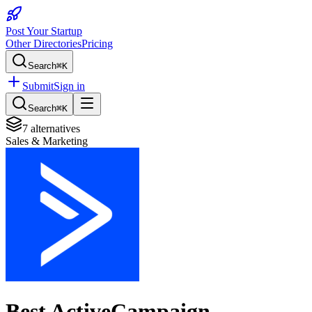
Post Your Startup
Other Directories
Pricing
Search
⌘K
Submit
Sign in
Search
⌘K
7
alternatives
Sales & Marketing
Best
ActiveCampaign