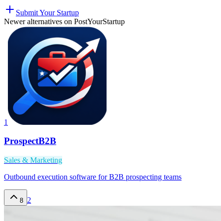
Submit Your Startup
Newer alternatives on PostYourStartup
1
ProspectB2B
Sales & Marketing
Outbound execution software for B2B prospecting teams
2
8