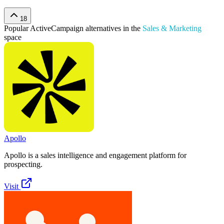
18
Popular
ActiveCampaign
alternatives in the
Sales & Marketing
space
Apollo
Apollo is a sales intelligence and engagement platform for
prospecting.
Visit