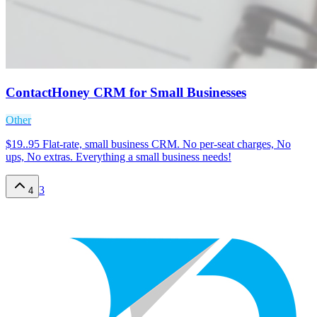
ContactHoney CRM for Small Businesses
Other
$19..95 Flat-rate, small business CRM. No per-seat charges, No
ups, No extras. Everything a small business needs!
3
4