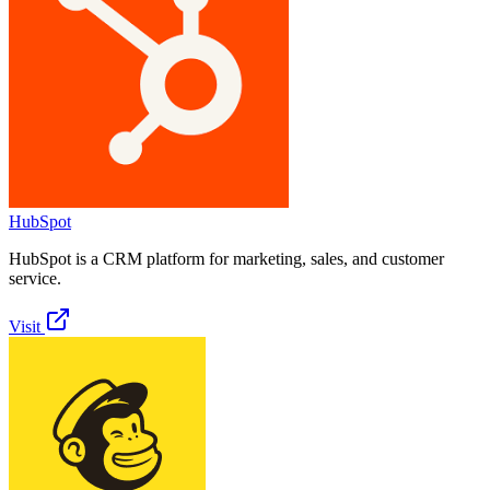
HubSpot
HubSpot is a CRM platform for marketing, sales, and customer
service.
Visit