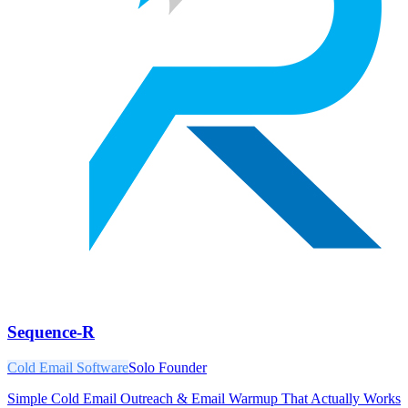
Sequence-R
Cold Email Software
Solo Founder
Simple Cold Email Outreach & Email Warmup That Actually Works