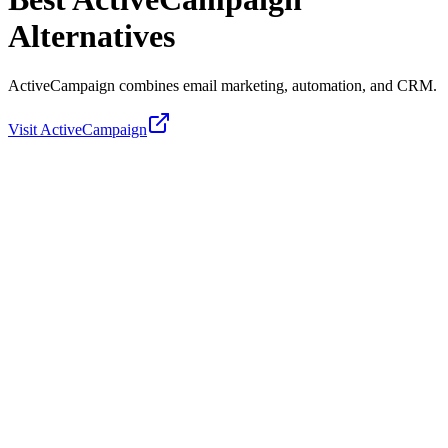
Alternatives
ActiveCampaign combines email marketing, automation, and CRM.
Visit
ActiveCampaign