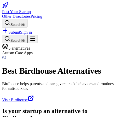
Post Your Startup
Other Directories
Pricing
Search
⌘K
Submit
Sign in
Search
⌘K
5
alternatives
Autism Care Apps
Best
Birdhouse
Alternatives
Birdhouse helps parents and caregivers track behaviors and routines
for autistic kids.
Visit
Birdhouse
Is your startup an alternative to