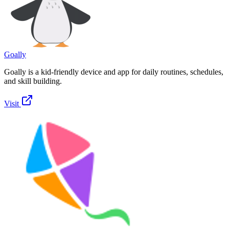
Goally
Goally is a kid-friendly device and app for daily routines, schedules,
and skill building.
Visit