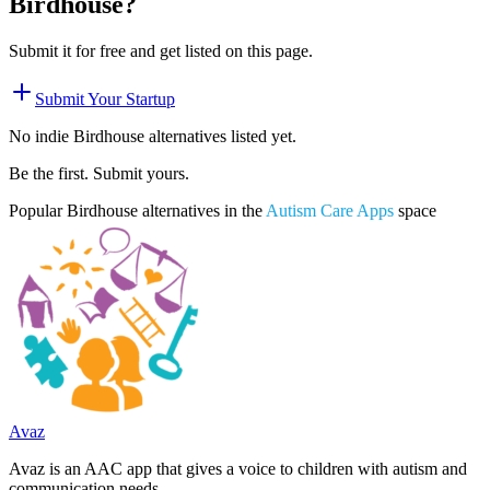
Birdhouse
?
Submit it for free and get listed on this page.
Submit Your Startup
No indie
Birdhouse
alternatives listed yet.
Be the first. Submit yours.
Popular
Birdhouse
alternatives in the
Autism Care Apps
space
Avaz
Avaz is an AAC app that gives a voice to children with autism and
communication needs.