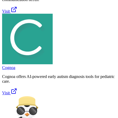
Visit
Cognoa
Cognoa offers AI-powered early autism diagnosis tools for pediatric
care.
Visit