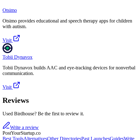
Otsimo
Otsimo provides educational and speech therapy apps for children
with autism.
Visit
Tobii Dynavox
Tobii Dynavox builds AAC and eye-tracking devices for nonverbal
communication.
Visit
Reviews
Used Birdhouse? Be the first to review it.
Write a review
PostYourStartup.co
Best Tools
Alternatives
Other Directories
Past Launches
Guides
Write