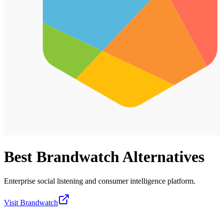
Best
Brandwatch
Alternatives
Enterprise social listening and consumer intelligence platform.
Visit
Brandwatch