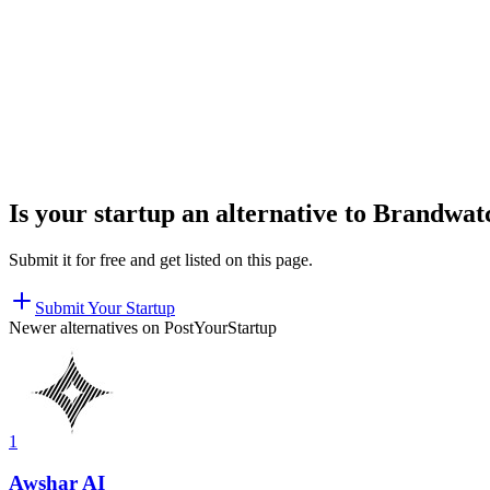
Is your startup an alternative to
Brandwat
Submit it for free and get listed on this page.
Submit Your Startup
Newer alternatives on PostYourStartup
1
Awshar AI