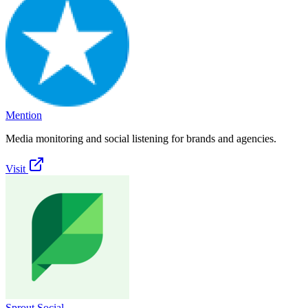
Mention
Media monitoring and social listening for brands and agencies.
Visit
Sprout Social