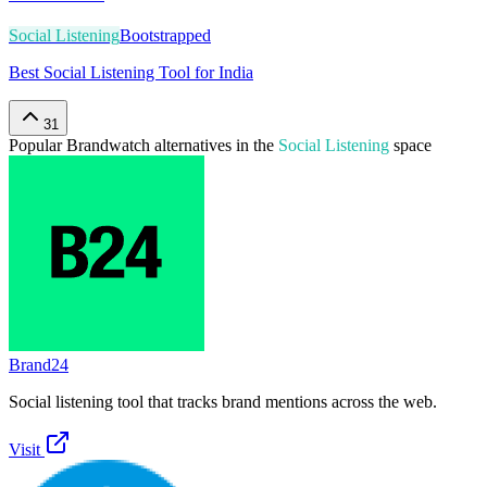
Social Listening
Bootstrapped
Best Social Listening Tool for India
31
Popular
Brandwatch
alternatives in the
Social Listening
space
Brand24
Social listening tool that tracks brand mentions across the web.
Visit