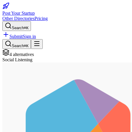
Post Your Startup
Other Directories
Pricing
Search
⌘K
Submit
Sign in
Search
⌘K
4
alternatives
Social Listening