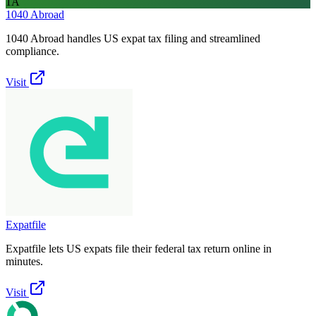
1A
1040 Abroad
1040 Abroad handles US expat tax filing and streamlined
compliance.
Visit
Expatfile
Expatfile lets US expats file their federal tax return online in
minutes.
Visit