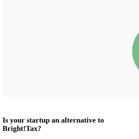
Is your startup an alternative to
Bright!Tax
?