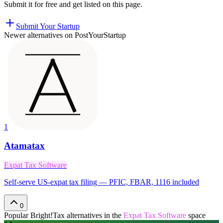
Submit it for free and get listed on this page.
Submit Your Startup
Newer alternatives on PostYourStartup
1
Atamatax
Expat Tax Software
Self-serve US-expat tax filing — PFIC, FBAR, 1116 included
0
Popular
Bright!Tax
alternatives in the
Expat Tax Software
space