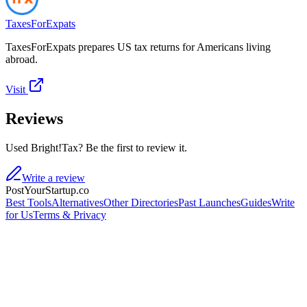
TaxesForExpats
TaxesForExpats prepares US tax returns for Americans living
abroad.
Visit
Reviews
Used Bright!Tax? Be the first to review it.
Write a review
PostYourStartup.co
Best Tools
Alternatives
Other Directories
Past Launches
Guides
Write
for Us
Terms & Privacy