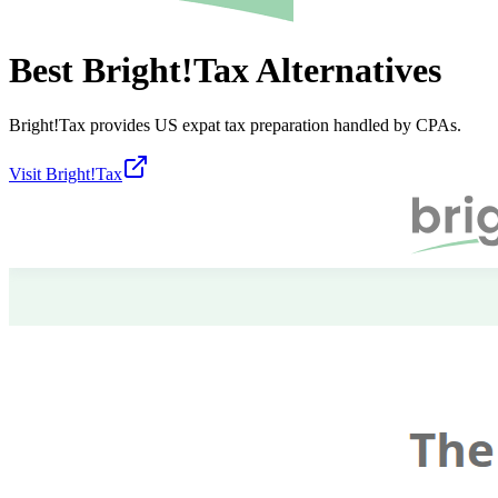
Best
Bright!Tax
Alternatives
Bright!Tax provides US expat tax preparation handled by CPAs.
Visit
Bright!Tax