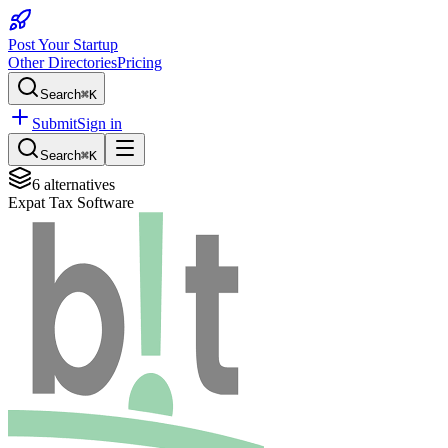
Post Your Startup
Other Directories
Pricing
Search
⌘K
Submit
Sign in
Search
⌘K
6
alternatives
Expat Tax Software