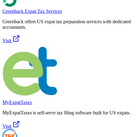
Greenback Expat Tax Services
Greenback offers US expat tax preparation services with dedicated
accountants.
Visit
MyExpatTaxes
MyExpatTaxes is self-serve tax filing software built for US expats.
Visit