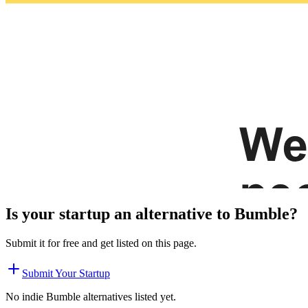
Is your startup an alternative to
Bumble
?
Submit it for free and get listed on this page.
Submit Your Startup
No indie
Bumble
alternatives listed yet.