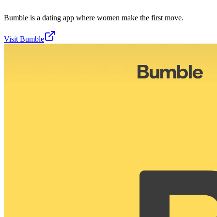
Bumble is a dating app where women make the first move.
Visit
Bumble