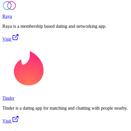
Raya
Raya is a membership based dating and networking app.
Visit
Tinder
Tinder is a dating app for matching and chatting with people nearby.
Visit