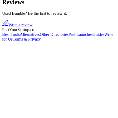
Reviews
Used Bumble? Be the first to review it.
Write a review
PostYourStartup.co
Best Tools
Alternatives
Other Directories
Past Launches
Guides
Write
for Us
Terms & Privacy