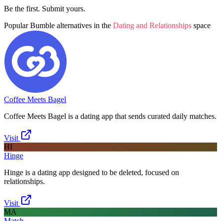
Be the first. Submit yours.
Popular
Bumble
alternatives in the
Dating and Relationships
space
Coffee Meets Bagel
Coffee Meets Bagel is a dating app that sends curated daily matches.
Visit
HI
Hinge
Hinge is a dating app designed to be deleted, focused on
relationships.
Visit
MA
Match