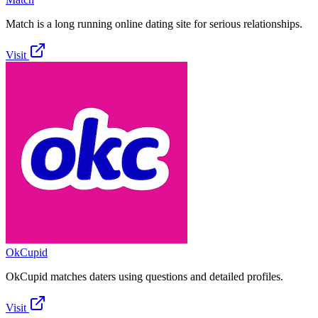
Match is a long running online dating site for serious relationships.
Visit
OkCupid
OkCupid matches daters using questions and detailed profiles.
Visit