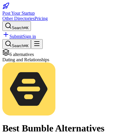
Post Your Startup
Other Directories
Pricing
Search
⌘K
Submit
Sign in
Search
⌘K
6
alternatives
Dating and Relationships
Best
Bumble
Alternatives