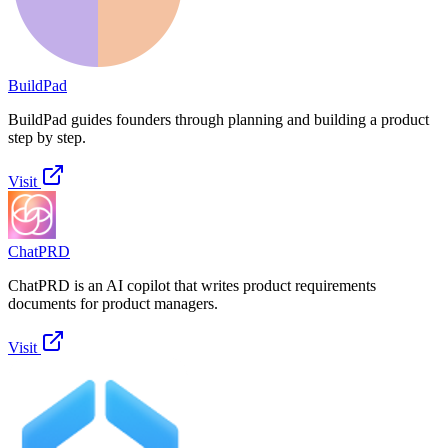
BuildPad
BuildPad guides founders through planning and building a product
step by step.
Visit
ChatPRD
ChatPRD is an AI copilot that writes product requirements
documents for product managers.
Visit