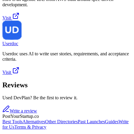
development.
Visit
Userdoc
Userdoc uses AI to write user stories, requirements, and acceptance
criteria.
Visit
Reviews
Used DevPlan? Be the first to review it.
Write a review
PostYourStartup.co
Best Tools
Alternatives
Other Directories
Past Launches
Guides
Write
for Us
Terms & Privacy