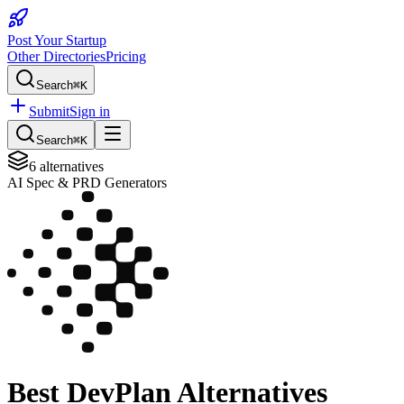
Post Your Startup
Other Directories
Pricing
Search
⌘K
Submit
Sign in
Search
⌘K
6
alternatives
AI Spec & PRD Generators
Best
DevPlan
Alternatives