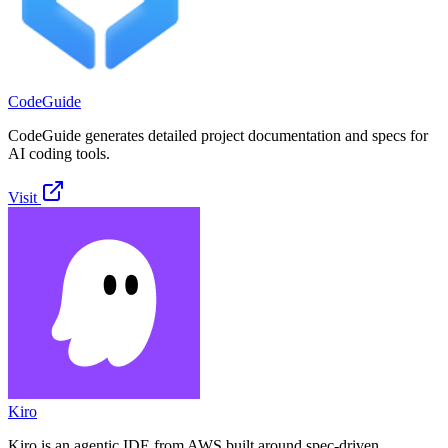
CodeGuide
CodeGuide generates detailed project documentation and specs for
AI coding tools.
Visit
Kiro
Kiro is an agentic IDE from AWS built around spec-driven