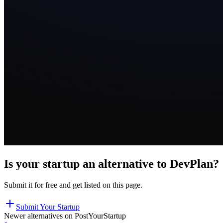
Is your startup an alternative to
DevPlan
?
Submit it for free and get listed on this page.
Submit Your Startup
Newer alternatives on PostYourStartup