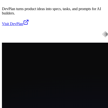
DevPlan turns product ideas into specs, tasks, and prompts for AI
builders.
Visit
DevPlan