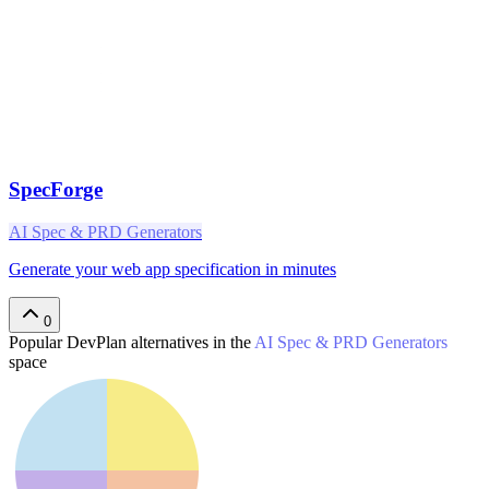
SpecForge
AI Spec & PRD Generators
Generate your web app specification in minutes
0
Popular
DevPlan
alternatives in the
AI Spec & PRD Generators
space