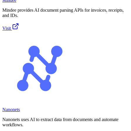
Mindee
Mindee provides AI document parsing APIs for invoices, receipts,
and IDs.
Visit
Nanonets
Nanonets uses AI to extract data from documents and automate
workflows.