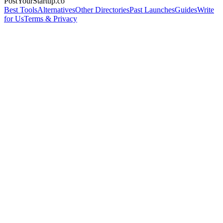
PostYourStartup.co
Best Tools
Alternatives
Other Directories
Past Launches
Guides
Write
for Us
Terms & Privacy