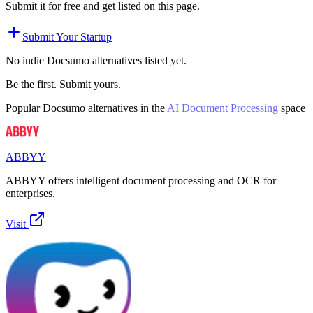
Submit it for free and get listed on this page.
Submit Your Startup
No indie
Docsumo
alternatives listed yet.
Be the first. Submit yours.
Popular
Docsumo
alternatives in the
AI Document Processing
space
ABBYY
ABBYY offers intelligent document processing and OCR for
enterprises.
Visit