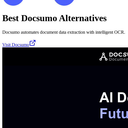
Best
Docsumo
Alternatives
Docsumo automates document data extraction with intelligent OCR.
Visit
Docsumo