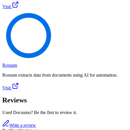
Visit
Rossum
Rossum extracts data from documents using AI for automation.
Visit
Reviews
Used Docsumo? Be the first to review it.
Write a review