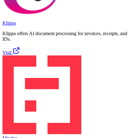
Klippa
Klippa offers AI document processing for invoices, receipts, and
IDs.
Visit