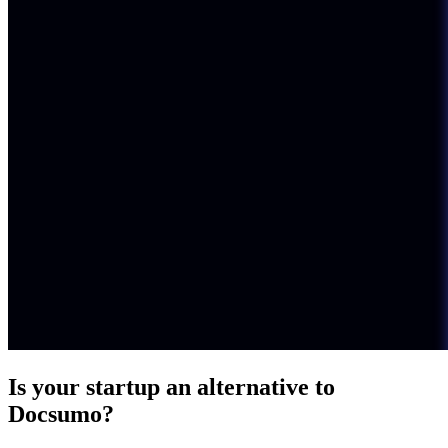
Is your startup an alternative to
Docsumo
?