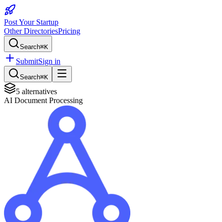
Post Your Startup
Other Directories
Pricing
Search
⌘K
Submit
Sign in
Search
⌘K
5
alternatives
AI Document Processing