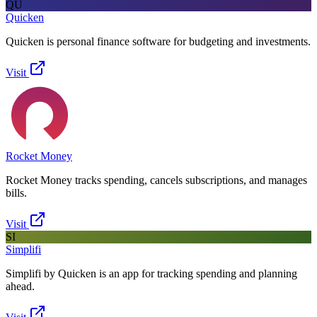
QU
Quicken
Quicken is personal finance software for budgeting and investments.
Visit
Rocket Money
Rocket Money tracks spending, cancels subscriptions, and manages
bills.
Visit
SI
Simplifi
Simplifi by Quicken is an app for tracking spending and planning
ahead.