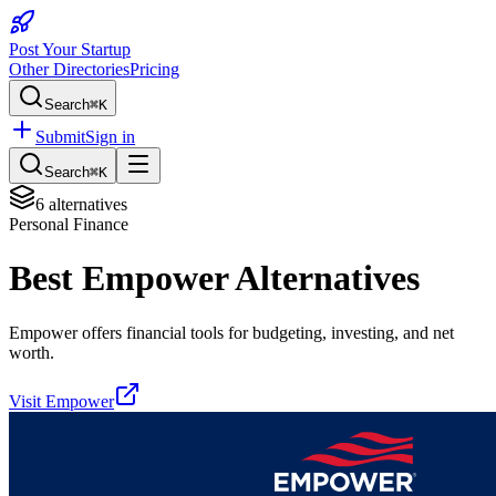
Post Your Startup
Other Directories
Pricing
Search
⌘K
Submit
Sign in
Search
⌘K
6
alternatives
Personal Finance
Best
Empower
Alternatives
Empower offers financial tools for budgeting, investing, and net
worth.
Visit
Empower