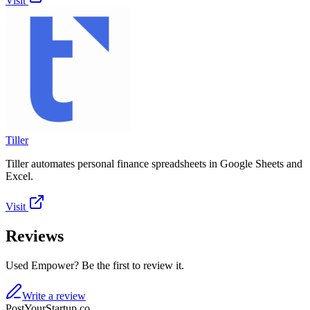
Visit
Tiller
Tiller automates personal finance spreadsheets in Google Sheets and
Excel.
Visit
Reviews
Used Empower? Be the first to review it.
Write a review
PostYourStartup.co