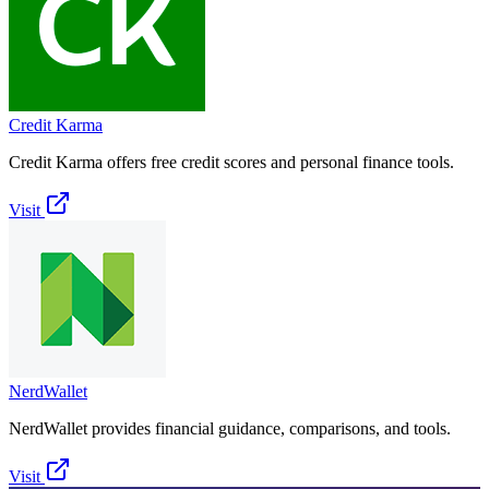
Credit Karma
Credit Karma offers free credit scores and personal finance tools.
Visit
NerdWallet
NerdWallet provides financial guidance, comparisons, and tools.
Visit