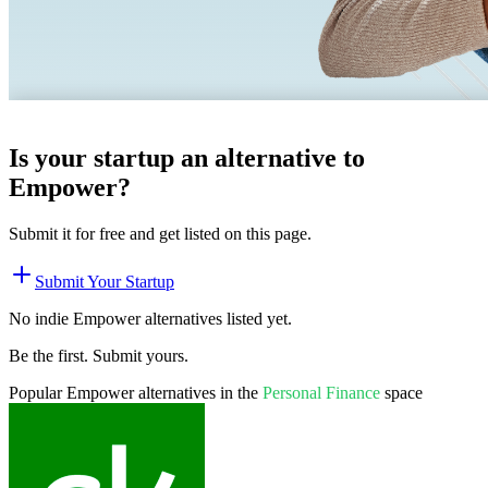
Is your startup an alternative to
Empower
?
Submit it for free and get listed on this page.
Submit Your Startup
No indie
Empower
alternatives listed yet.
Be the first. Submit yours.
Popular
Empower
alternatives in the
Personal Finance
space