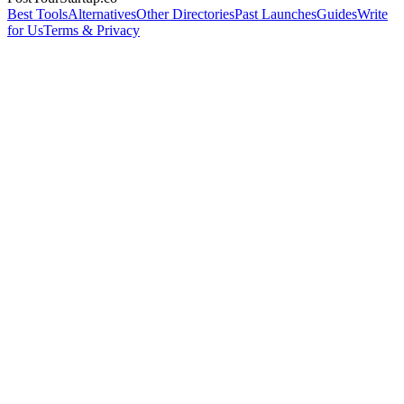
Best Tools
Alternatives
Other Directories
Past Launches
Guides
Write
for Us
Terms & Privacy