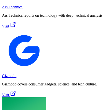
Ars Technica
Ars Technica reports on technology with deep, technical analysis.
Visit
Gizmodo
Gizmodo covers consumer gadgets, science, and tech culture.
Visit