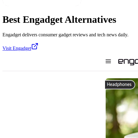
Best
Engadget
Alternatives
Engadget delivers consumer gadget reviews and tech news daily.
Visit
Engadget