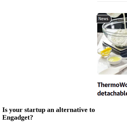
Is your startup an alternative to
Engadget
?