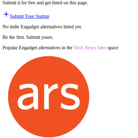
Submit it for free and get listed on this page.
Submit Your Startup
No indie
Engadget
alternatives listed yet.
Be the first. Submit yours.
Popular
Engadget
alternatives in the
Tech News Sites
space