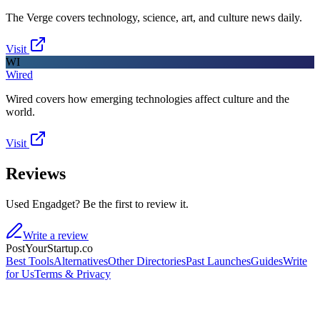
The Verge covers technology, science, art, and culture news daily.
Visit
WI
Wired
Wired covers how emerging technologies affect culture and the
world.
Visit
Reviews
Used Engadget? Be the first to review it.
Write a review
PostYourStartup.co
Best Tools
Alternatives
Other Directories
Past Launches
Guides
Write
for Us
Terms & Privacy