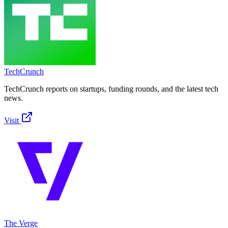
TechCrunch
TechCrunch reports on startups, funding rounds, and the latest tech
news.
Visit
The Verge