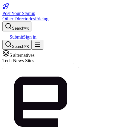
Post Your Startup
Other Directories
Pricing
Search
⌘K
Submit
Sign in
Search
⌘K
5
alternatives
Tech News Sites