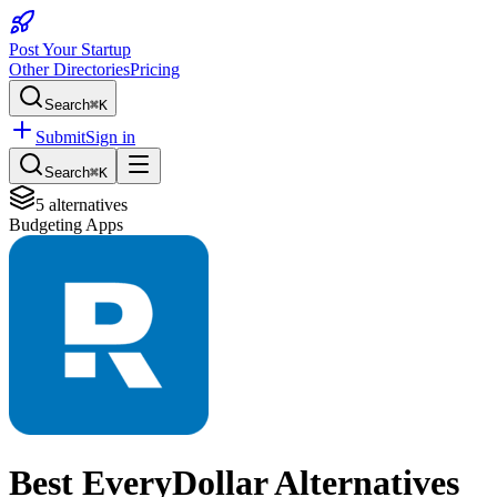
Post Your Startup
Other Directories
Pricing
Search
⌘K
Submit
Sign in
Search
⌘K
5
alternatives
Budgeting Apps
Best
EveryDollar
Alternatives