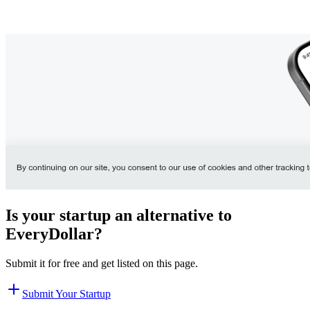
Is your startup an alternative to
EveryDollar
?
Submit it for free and get listed on this page.
Submit Your Startup