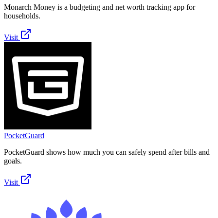
Monarch Money is a budgeting and net worth tracking app for
households.
Visit
PocketGuard
PocketGuard shows how much you can safely spend after bills and
goals.
Visit