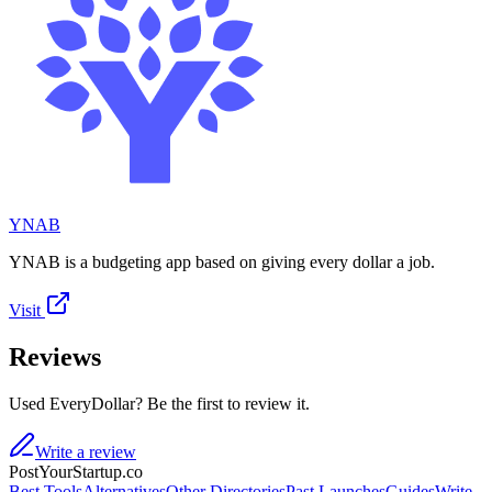
YNAB
YNAB is a budgeting app based on giving every dollar a job.
Visit
Reviews
Used EveryDollar? Be the first to review it.
Write a review
PostYourStartup.co
Best Tools
Alternatives
Other Directories
Past Launches
Guides
Write