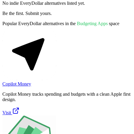
No indie
EveryDollar
alternatives listed yet.
Be the first. Submit yours.
Popular
EveryDollar
alternatives in the
Budgeting Apps
space
Copilot Money
Copilot Money tracks spending and budgets with a clean Apple first
design.
Visit