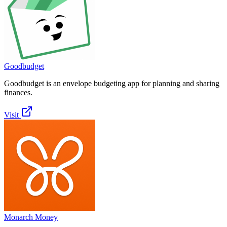
Goodbudget
Goodbudget is an envelope budgeting app for planning and sharing
finances.
Visit
Monarch Money