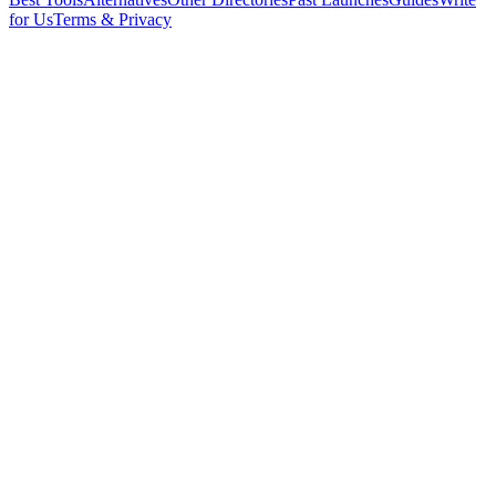
for Us
Terms & Privacy