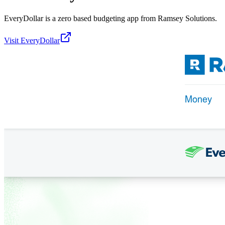
EveryDollar is a zero based budgeting app from Ramsey Solutions.
Visit
EveryDollar