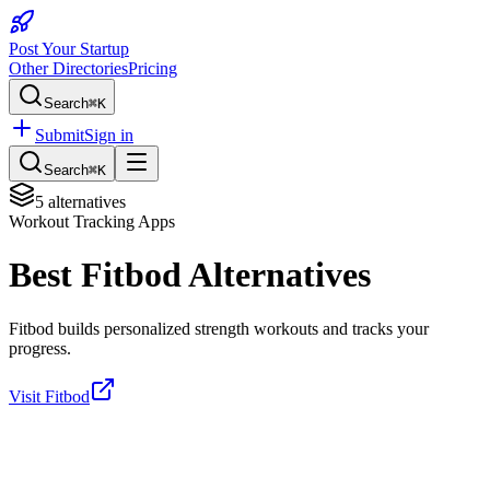
Post Your Startup
Other Directories
Pricing
Search
⌘K
Submit
Sign in
Search
⌘K
5
alternatives
Workout Tracking Apps
Best
Fitbod
Alternatives
Fitbod builds personalized strength workouts and tracks your
progress.
Visit
Fitbod