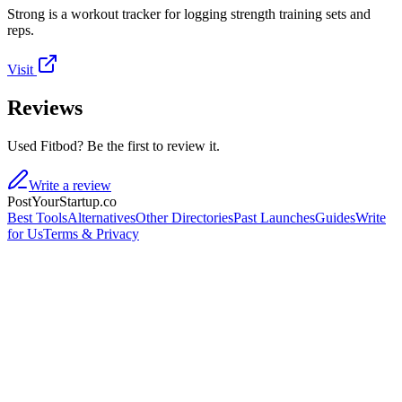
Strong is a workout tracker for logging strength training sets and
reps.
Visit
Reviews
Used Fitbod? Be the first to review it.
Write a review
PostYourStartup.co
Best Tools
Alternatives
Other Directories
Past Launches
Guides
Write
for Us
Terms & Privacy