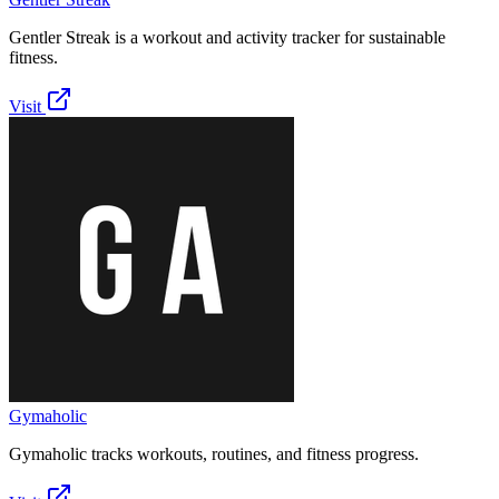
Gentler Streak is a workout and activity tracker for sustainable
fitness.
Visit
Gymaholic
Gymaholic tracks workouts, routines, and fitness progress.