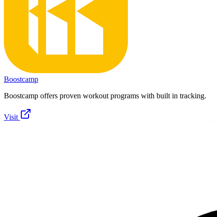
Boostcamp
Boostcamp offers proven workout programs with built in tracking.
Visit