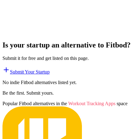
Is your startup an alternative to
Fitbod
?
Submit it for free and get listed on this page.
Submit Your Startup
No indie
Fitbod
alternatives listed yet.
Be the first. Submit yours.
Popular
Fitbod
alternatives in the
Workout Tracking Apps
space