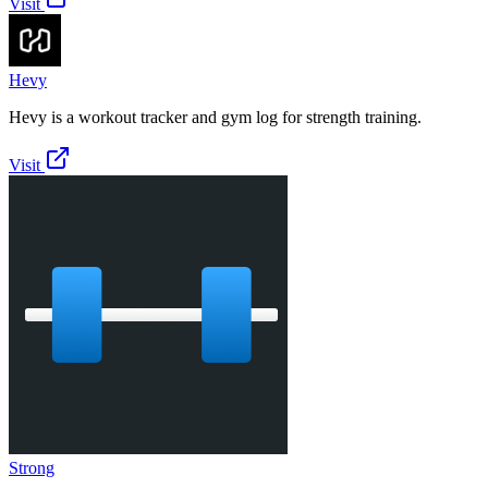
Visit
Hevy
Hevy is a workout tracker and gym log for strength training.
Visit
Strong