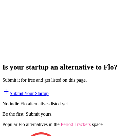
Is your startup an alternative to
Flo
?
Submit it for free and get listed on this page.
Submit Your Startup
No indie
Flo
alternatives listed yet.
Be the first. Submit yours.
Popular
Flo
alternatives in the
Period Trackers
space