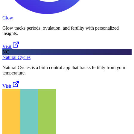
Glow
Glow tracks periods, ovulation, and fertility with personalized
insights.
Visit
NC
Natural Cycles
Natural Cycles is a birth control app that tracks fertility from your
temperature.
Visit