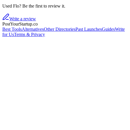
Used Flo? Be the first to review it.
Write a review
PostYourStartup.co
Best Tools
Alternatives
Other Directories
Past Launches
Guides
Write
for Us
Terms & Privacy