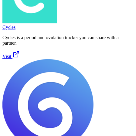
Cycles
Cycles is a period and ovulation tracker you can share with a
partner.
Visit