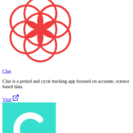
Clue
Clue is a period and cycle tracking app focused on accurate, science
based data.
Visit