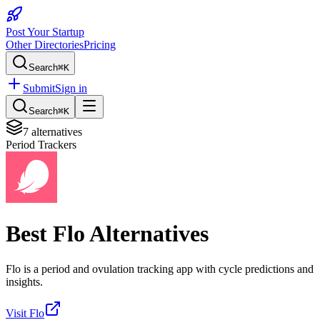
Post Your Startup
Other Directories
Pricing
Search
⌘K
Submit
Sign in
Search
⌘K
7
alternatives
Period Trackers
Best
Flo
Alternatives
Flo is a period and ovulation tracking app with cycle predictions and
insights.
Visit
Flo