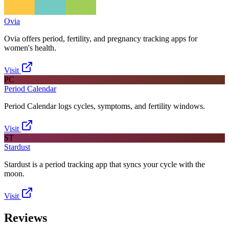
Ovia
Ovia offers period, fertility, and pregnancy tracking apps for
women's health.
Visit
PC
Period Calendar
Period Calendar logs cycles, symptoms, and fertility windows.
Visit
ST
Stardust
Stardust is a period tracking app that syncs your cycle with the
moon.
Visit
Reviews