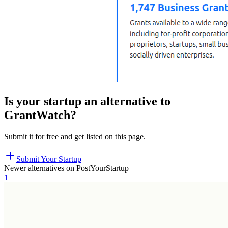
Is your startup an alternative to
GrantWatch
?
Submit it for free and get listed on this page.
Submit Your Startup
Newer alternatives on PostYourStartup
1