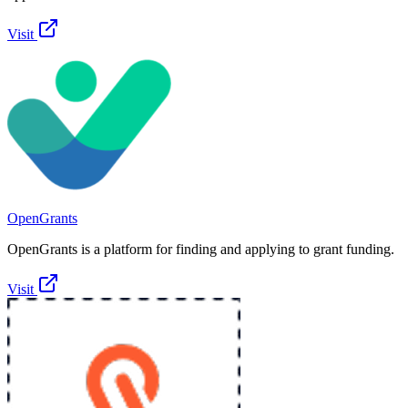
Visit
OpenGrants
OpenGrants is a platform for finding and applying to grant funding.
Visit