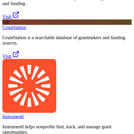
and funding.
Visit
GR
GrantStation
GrantStation is a searchable database of grantmakers and funding
sources.
Visit
Instrumentl
Instrumentl helps nonprofits find, track, and manage grant
opportunities.