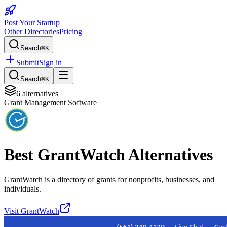
Post Your Startup
Other Directories
Pricing
Search
⌘K
Submit
Sign in
Search
⌘K
6
alternatives
Grant Management Software
Best
GrantWatch
Alternatives
GrantWatch is a directory of grants for nonprofits, businesses, and
individuals.
Visit
GrantWatch