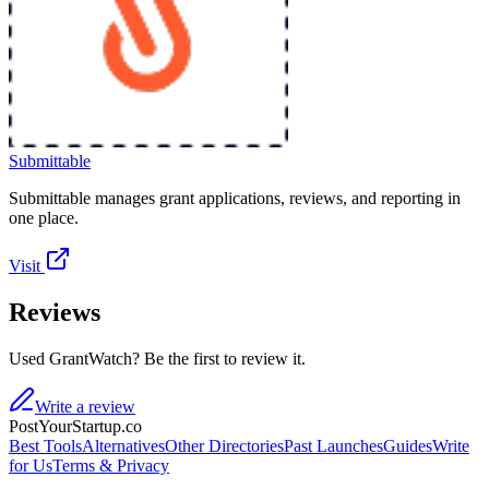
Submittable
Submittable manages grant applications, reviews, and reporting in
one place.
Visit
Reviews
Used GrantWatch? Be the first to review it.
Write a review
PostYourStartup.co
Best Tools
Alternatives
Other Directories
Past Launches
Guides
Write
for Us
Terms & Privacy