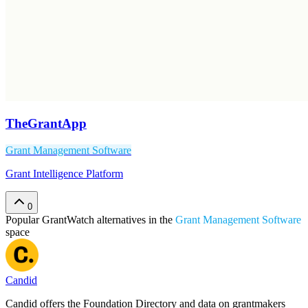
TheGrantApp
Grant Management Software
Grant Intelligence Platform
0
Popular
GrantWatch
alternatives in the
Grant Management Software
space
Candid
Candid offers the Foundation Directory and data on grantmakers