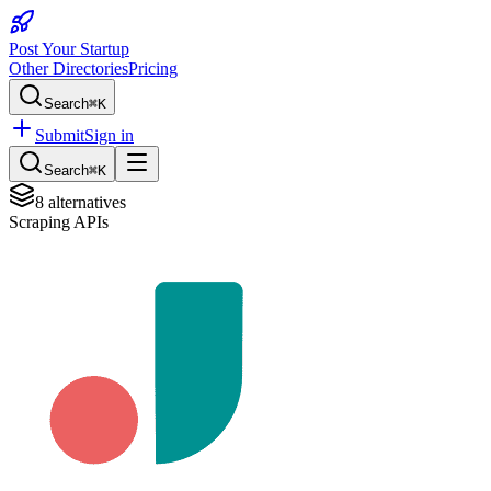
Post Your Startup
Other Directories
Pricing
Search
⌘K
Submit
Sign in
Search
⌘K
8
alternatives
Scraping APIs