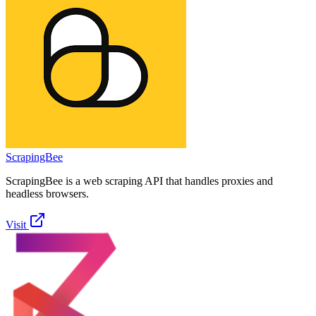
ScrapingBee
ScrapingBee is a web scraping API that handles proxies and
headless browsers.
Visit