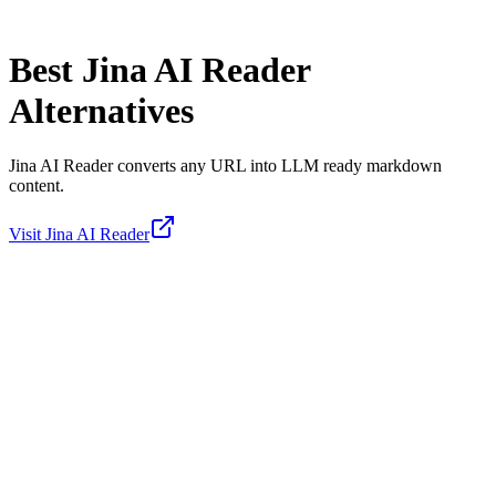
Best
Jina AI Reader
Alternatives
Jina AI Reader converts any URL into LLM ready markdown
content.
Visit
Jina AI Reader