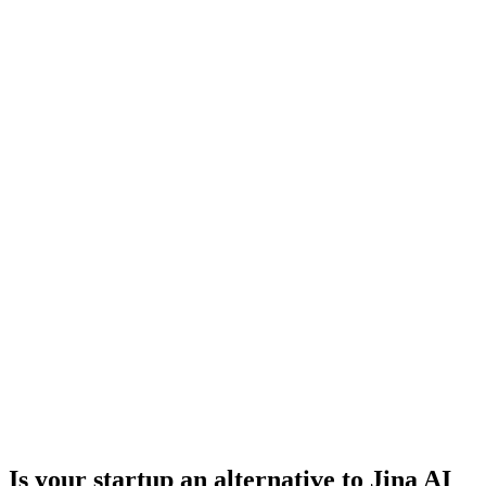
Is your startup an alternative to
Jina AI