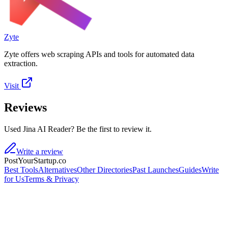
Zyte
Zyte offers web scraping APIs and tools for automated data
extraction.
Visit
Reviews
Used Jina AI Reader? Be the first to review it.
Write a review
PostYourStartup.co
Best Tools
Alternatives
Other Directories
Past Launches
Guides
Write
for Us
Terms & Privacy