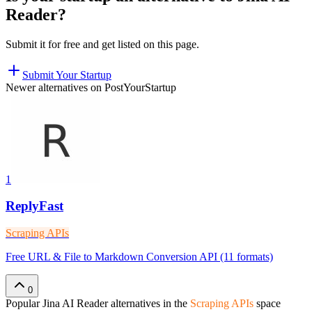
Reader
?
Submit it for free and get listed on this page.
Submit Your Startup
Newer alternatives on PostYourStartup
1
ReplyFast
Scraping APIs
Free URL & File to Markdown Conversion API (11 formats)
0
Popular
Jina AI Reader
alternatives in the
Scraping APIs
space