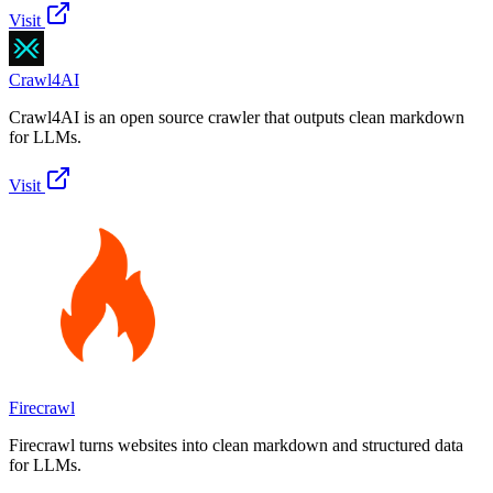
Visit
Crawl4AI
Crawl4AI is an open source crawler that outputs clean markdown
for LLMs.
Visit
Firecrawl
Firecrawl turns websites into clean markdown and structured data
for LLMs.