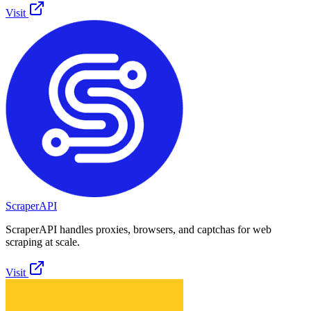
Visit
ScraperAPI
ScraperAPI handles proxies, browsers, and captchas for web
scraping at scale.
Visit