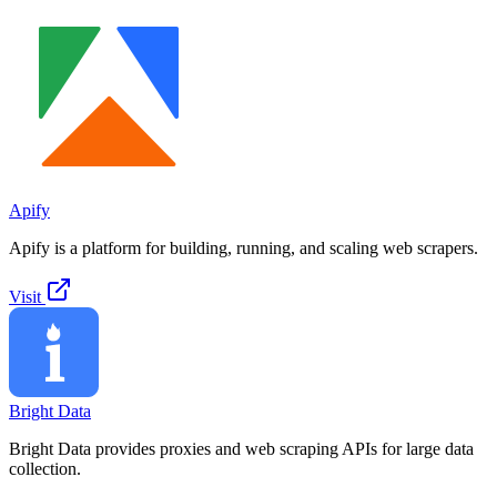
Apify
Apify is a platform for building, running, and scaling web scrapers.
Visit
Bright Data
Bright Data provides proxies and web scraping APIs for large data
collection.