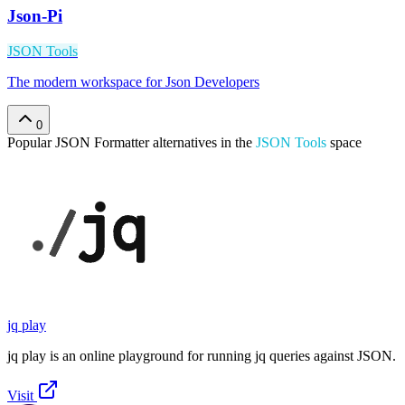
Json-Pi
JSON Tools
The modern workspace for Json Developers
0
Popular
JSON Formatter
alternatives in the
JSON Tools
space
jq play
jq play is an online playground for running jq queries against JSON.
Visit