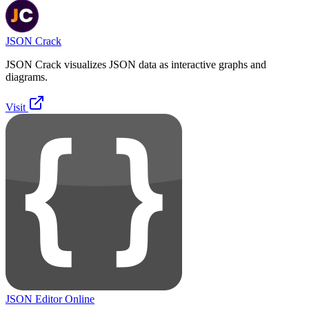
JSON Crack
JSON Crack visualizes JSON data as interactive graphs and
diagrams.
Visit
JSON Editor Online