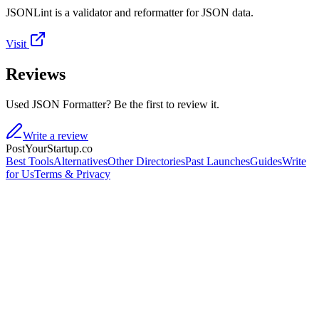
JSONLint is a validator and reformatter for JSON data.
Visit
Reviews
Used JSON Formatter? Be the first to review it.
Write a review
PostYourStartup.co
Best Tools
Alternatives
Other Directories
Past Launches
Guides
Write
for Us
Terms & Privacy