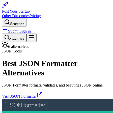
Post Your Startup
Other Directories
Pricing
Search
⌘K
Submit
Sign in
Search
⌘K
6
alternatives
JSON Tools
Best
JSON Formatter
Alternatives
JSON Formatter formats, validates, and beautifies JSON online.
Visit
JSON Formatter