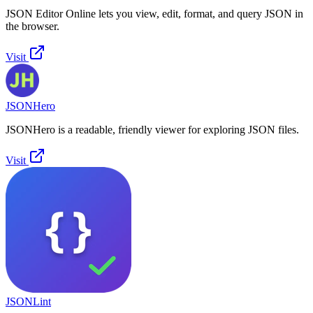
JSON Editor Online lets you view, edit, format, and query JSON in
the browser.
Visit
JSONHero
JSONHero is a readable, friendly viewer for exploring JSON files.
Visit
JSONLint