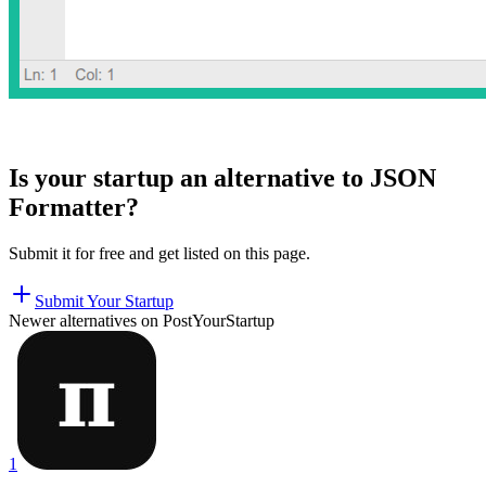
Is your startup an alternative to
JSON
Formatter
?
Submit it for free and get listed on this page.
Submit Your Startup
Newer alternatives on PostYourStartup
1