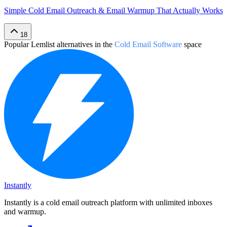
Simple Cold Email Outreach & Email Warmup That Actually Works
18
Popular
Lemlist
alternatives in the
Cold Email Software
space
Instantly
Instantly is a cold email outreach platform with unlimited inboxes
and warmup.