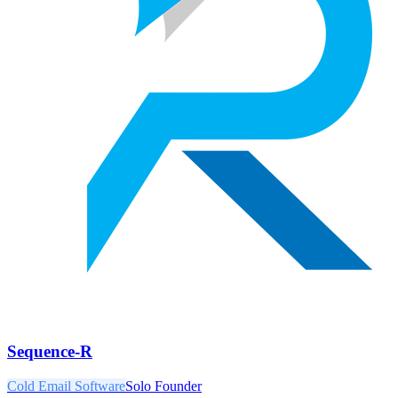
Sequence-R
Cold Email Software
Solo Founder