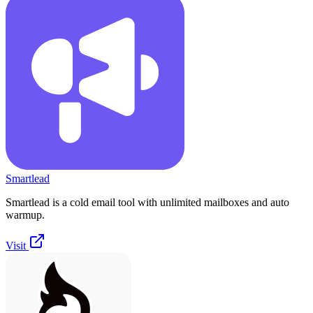
Smartlead
Smartlead is a cold email tool with unlimited mailboxes and auto
warmup.
Visit