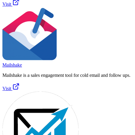
Visit
Mailshake
Mailshake is a sales engagement tool for cold email and follow ups.
Visit