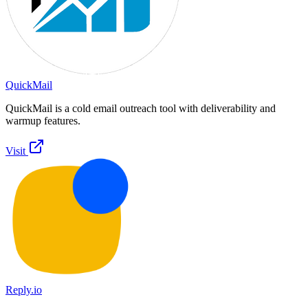
QuickMail
QuickMail is a cold email outreach tool with deliverability and
warmup features.
Visit
Reply.io