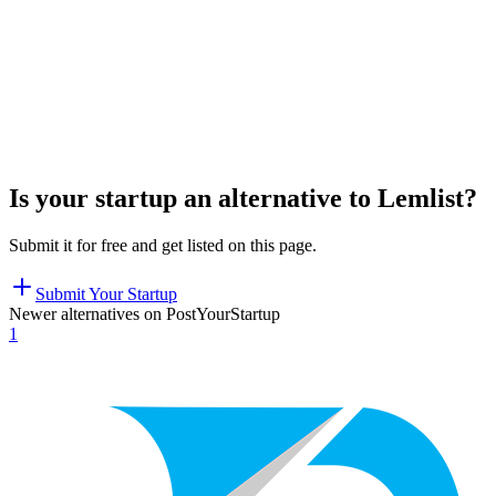
Is your startup an alternative to
Lemlist
?
Submit it for free and get listed on this page.
Submit Your Startup
Newer alternatives on PostYourStartup
1