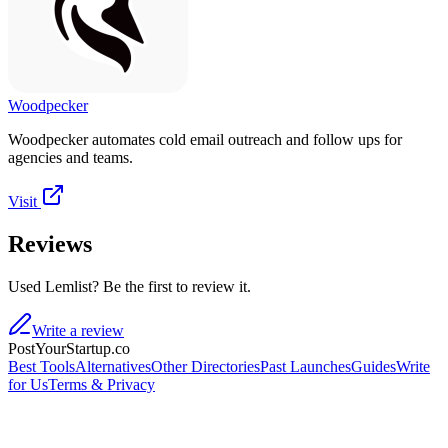
Woodpecker
Woodpecker automates cold email outreach and follow ups for
agencies and teams.
Visit
Reviews
Used Lemlist? Be the first to review it.
Write a review
PostYourStartup.co
Best Tools
Alternatives
Other Directories
Past Launches
Guides
Write
for Us
Terms & Privacy