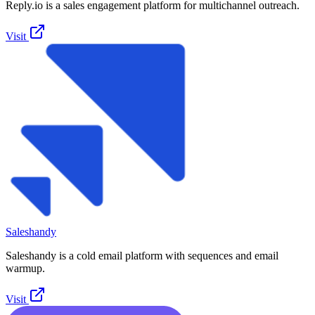
Reply.io is a sales engagement platform for multichannel outreach.
Visit
Saleshandy
Saleshandy is a cold email platform with sequences and email
warmup.
Visit