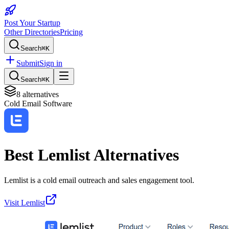
Post Your Startup
Other Directories
Pricing
Search
⌘K
Submit
Sign in
Search
⌘K
8
alternatives
Cold Email Software
Best
Lemlist
Alternatives
Lemlist is a cold email outreach and sales engagement tool.
Visit
Lemlist