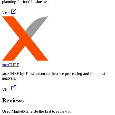
planning for food businesses.
Visit
xtraCHEF
xtraCHEF by Toast automates invoice processing and food cost
analysis.
Visit
Reviews
Used MarketMan? Be the first to review it.