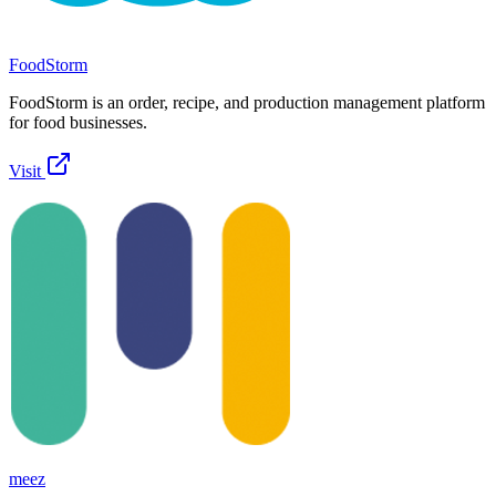
FoodStorm
FoodStorm is an order, recipe, and production management platform
for food businesses.
Visit
meez