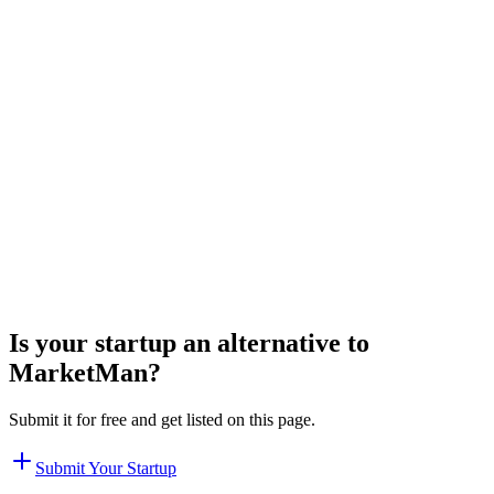
Is your startup an alternative to
MarketMan
?
Submit it for free and get listed on this page.
Submit Your Startup