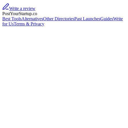
Write a review
PostYourStartup.co
Best Tools
Alternatives
Other Directories
Past Launches
Guides
Write
for Us
Terms & Privacy