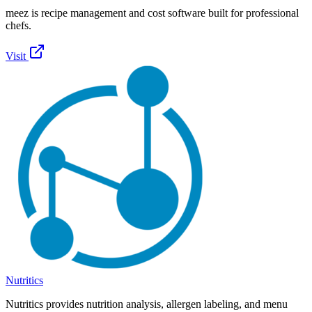
meez is recipe management and cost software built for professional
chefs.
Visit
Nutritics
Nutritics provides nutrition analysis, allergen labeling, and menu