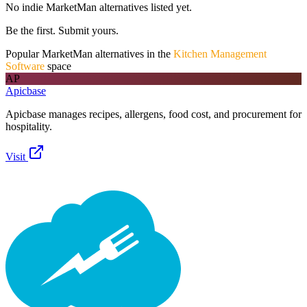
No indie
MarketMan
alternatives listed yet.
Be the first. Submit yours.
Popular
MarketMan
alternatives in the
Kitchen Management
Software
space
AP
Apicbase
Apicbase manages recipes, allergens, food cost, and procurement for
hospitality.
Visit