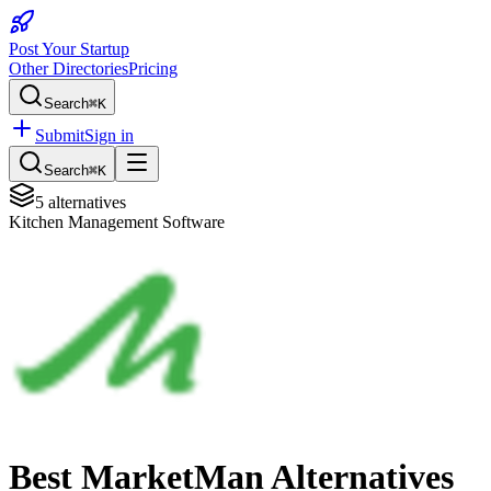
Post Your Startup
Other Directories
Pricing
Search
⌘K
Submit
Sign in
Search
⌘K
5
alternatives
Kitchen Management Software
Best
MarketMan
Alternatives