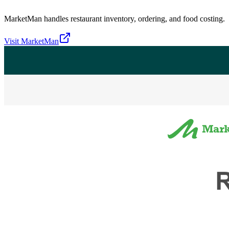
MarketMan handles restaurant inventory, ordering, and food costing.
Visit
MarketMan