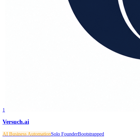
1
Versuch.ai
AI Business Automation
Solo Founder
Bootstrapped