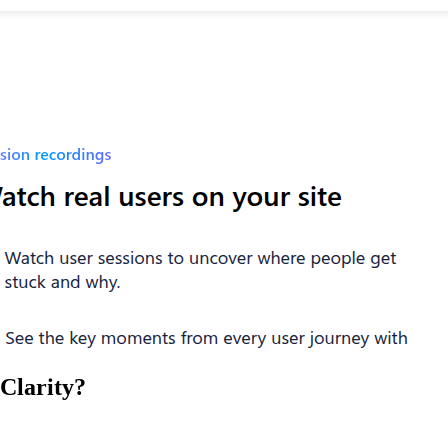
Clarity
?