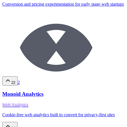
Conversion and pricing experimentation for early stage web startups
2
22
Monoid Analytics
Web Analytics
Cookie-free web analytics built to convert for privacy-first sites