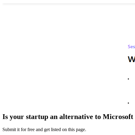
Is your startup an alternative to
Microsoft 
Submit it for free and get listed on this page.