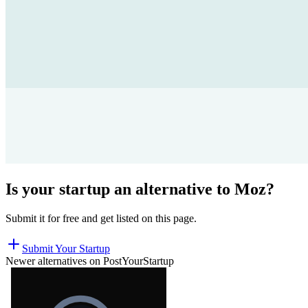
Is your startup an alternative to
Moz
?
Submit it for free and get listed on this page.
Submit Your Startup
Newer alternatives on PostYourStartup