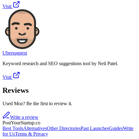
Visit
Ubersuggest
Keyword research and SEO suggestions tool by Neil Patel.
Visit
Reviews
Used Moz? Be the first to review it.
Write a review
PostYourStartup.co
Best Tools
Alternatives
Other Directories
Past Launches
Guides
Write
for Us
Terms & Privacy