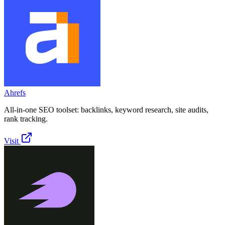
Ahrefs
All-in-one SEO toolset: backlinks, keyword research, site audits,
rank tracking.
Visit