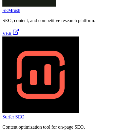
SEMrush
SEO, content, and competitive research platform.
Visit
Surfer SEO
Content optimization tool for on-page SEO.