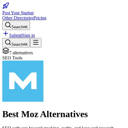
Post Your Startup
Other Directories
Pricing
Search
⌘K
Submit
Sign in
Search
⌘K
7
alternatives
SEO Tools
Best
Moz
Alternatives