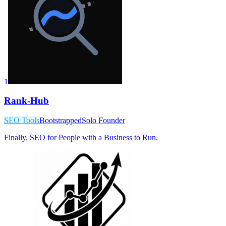
1
Rank-Hub
SEO Tools
Bootstrapped
Solo Founder
Finally, SEO for People with a Business to Run.