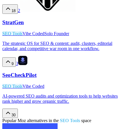
2
18
StratGen
SEO Tools
Vibe Coded
Solo Founder
The strategic OS for SEO & content: audit, clusters, editorial
calendar, and competitive war room in one workflow.
3
9
SeoCheckPilot
SEO Tools
Vibe Coded
AI-powered SEO audits and optimization tools to help websites
rank higher and grow organic traffic.
30
Popular
Moz
alternatives in the
SEO Tools
space