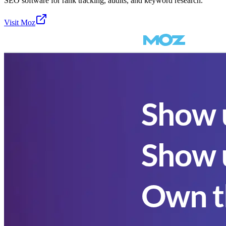
SEO software for rank tracking, audits, and keyword research.
Visit
Moz