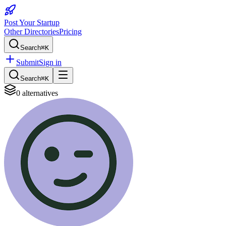
Post Your Startup
Other Directories
Pricing
Search
⌘K
Submit
Sign in
Search
⌘K
0
alternatives