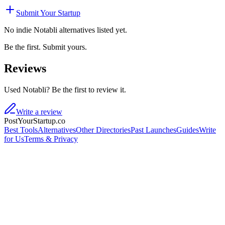
Submit Your Startup
No indie
Notabli
alternatives listed yet.
Be the first. Submit yours.
Reviews
Used Notabli? Be the first to review it.
Write a review
PostYourStartup.co
Best Tools
Alternatives
Other Directories
Past Launches
Guides
Write
for Us
Terms & Privacy