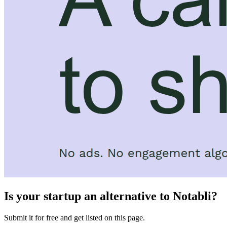
Is your startup an alternative to
Notabli
?
Submit it for free and get listed on this page.