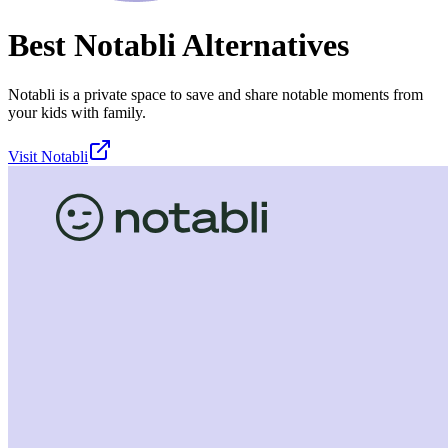
Best
Notabli
Alternatives
Notabli is a private space to save and share notable moments from
your kids with family.
Visit
Notabli