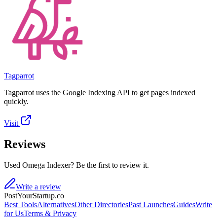
Tagparrot
Tagparrot uses the Google Indexing API to get pages indexed
quickly.
Visit
Reviews
Used Omega Indexer? Be the first to review it.
Write a review
PostYourStartup.co
Best Tools
Alternatives
Other Directories
Past Launches
Guides
Write
for Us
Terms & Privacy