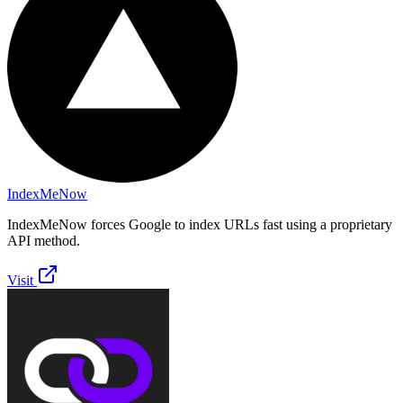
IndexMeNow
IndexMeNow forces Google to index URLs fast using a proprietary
API method.
Visit