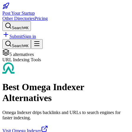
Post Your Startup
Other Directories
Pricing
Search
⌘K
Submit
Sign in
Search
⌘K
5
alternatives
URL Indexing Tools
Best
Omega Indexer
Alternatives
Omega Indexer drips backlinks and URLs to search engines for
faster indexing.
Visit
Omega Indexer