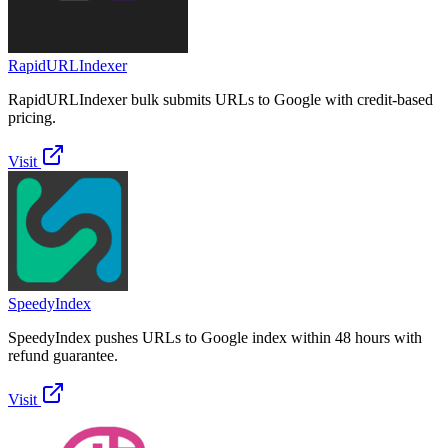
RapidURLIndexer
RapidURLIndexer bulk submits URLs to Google with credit-based
pricing.
Visit
SpeedyIndex
SpeedyIndex pushes URLs to Google index within 48 hours with
refund guarantee.
Visit