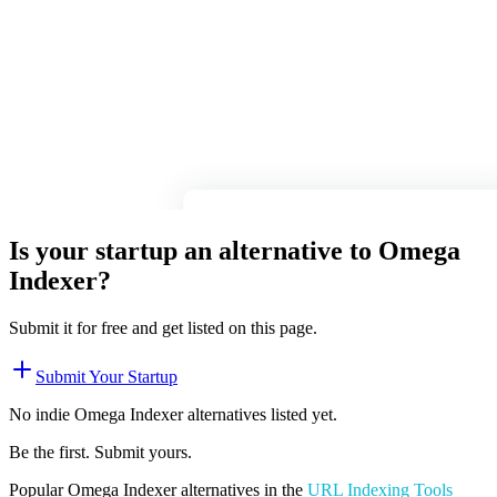
Is your startup an alternative to
Omega
Indexer
?
Submit it for free and get listed on this page.
Submit Your Startup
No indie
Omega Indexer
alternatives listed yet.
Be the first. Submit yours.
Popular
Omega Indexer
alternatives in the
URL Indexing Tools