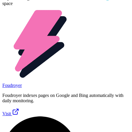
space
Foudroyer
Foudroyer indexes pages on Google and Bing automatically with
daily monitoring.
Visit