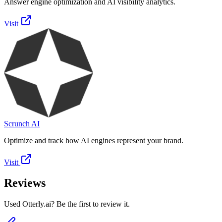
Answer engine optimization and AI visibility analytics.
Visit
Scrunch AI
Optimize and track how AI engines represent your brand.
Visit
Reviews
Used Otterly.ai? Be the first to review it.