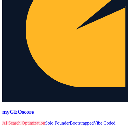
myGEOscore
AI Search Optimization
Solo Founder
Bootstrapped
Vibe Coded