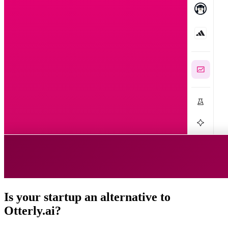
Is your startup an alternative to
Otterly.ai
?