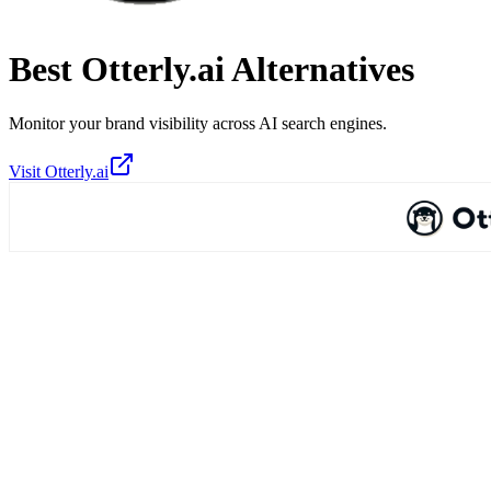
Best
Otterly.ai
Alternatives
Monitor your brand visibility across AI search engines.
Visit
Otterly.ai