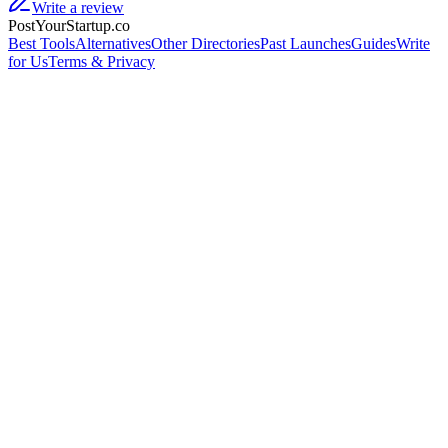
Write a review
PostYourStartup.co
Best Tools
Alternatives
Other Directories
Past Launches
Guides
Write
for Us
Terms & Privacy