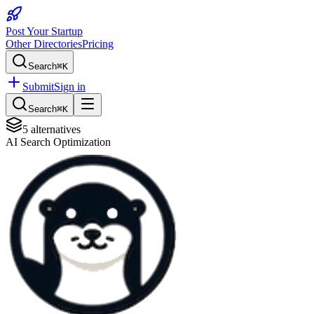
Post Your Startup
Other Directories
Pricing
Search
⌘K
Submit
Sign in
Search
⌘K
5
alternatives
AI Search Optimization