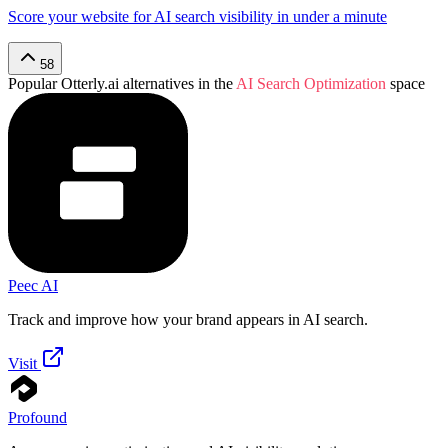
Score your website for AI search visibility in under a minute
58
Popular
Otterly.ai
alternatives in the
AI Search Optimization
space
Peec AI
Track and improve how your brand appears in AI search.
Visit
Profound