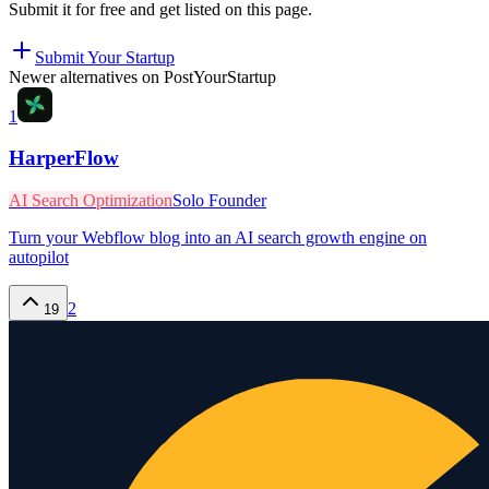
Submit it for free and get listed on this page.
Submit Your Startup
Newer alternatives on PostYourStartup
1
HarperFlow
AI Search Optimization
Solo Founder
Turn your Webflow blog into an AI search growth engine on
autopilot
2
19