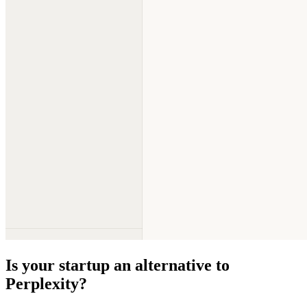
Is your startup an alternative to
Perplexity
?