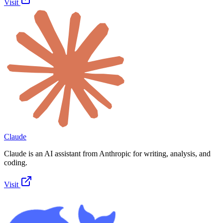
Visit
Claude
Claude is an AI assistant from Anthropic for writing, analysis, and
coding.
Visit