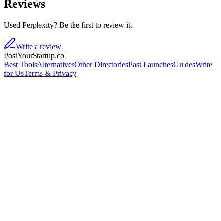
Reviews
Used Perplexity? Be the first to review it.
Write a review
PostYourStartup.co
Best Tools
Alternatives
Other Directories
Past Launches
Guides
Write
for Us
Terms & Privacy