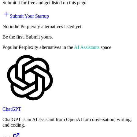
Submit it for free and get listed on this page.
Submit Your Startup
No indie
Perplexity
alternatives listed yet.
Be the first. Submit yours.
Popular
Perplexity
alternatives in the
AI Assistants
space
ChatGPT
ChatGPT is an AI assistant from OpenAI for conversation, writing,
and coding.