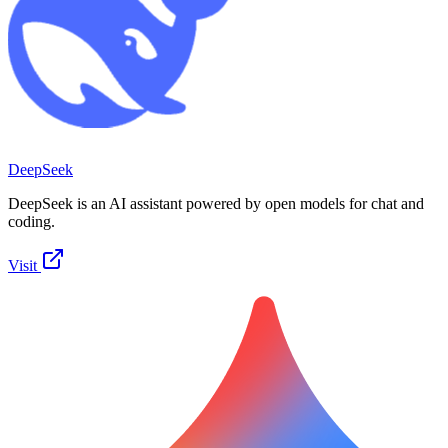
DeepSeek
DeepSeek is an AI assistant powered by open models for chat and
coding.
Visit