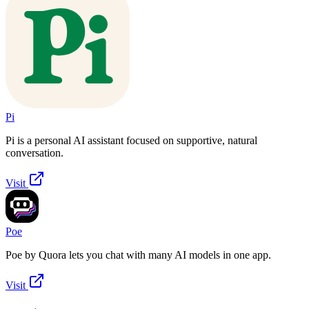
Pi
Pi is a personal AI assistant focused on supportive, natural
conversation.
Visit
Poe
Poe by Quora lets you chat with many AI models in one app.
Visit