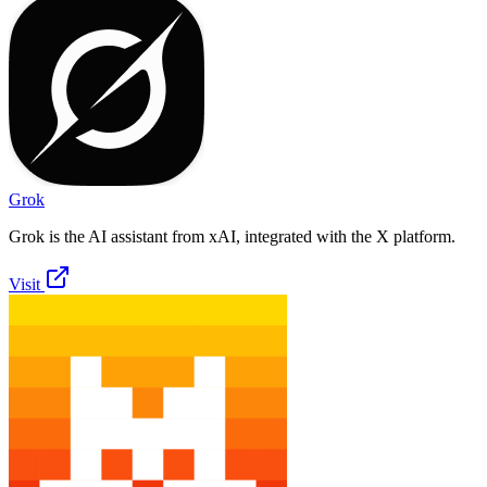
Grok
Grok is the AI assistant from xAI, integrated with the X platform.
Visit