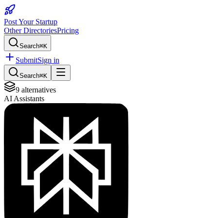
Post Your Startup
Other Directories
Pricing
Search
⌘K
Submit
Sign in
Search
⌘K
9
alternatives
AI Assistants