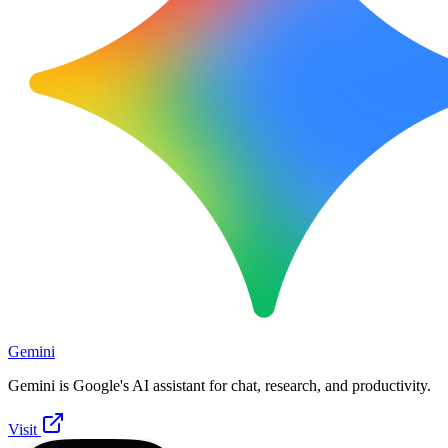
Gemini
Gemini is Google's AI assistant for chat, research, and productivity.
Visit