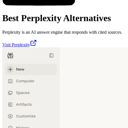
Best
Perplexity
Alternatives
Perplexity is an AI answer engine that responds with cited sources.
Visit
Perplexity