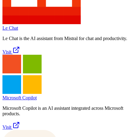
Le Chat
Le Chat is the AI assistant from Mistral for chat and productivity.
Visit
Microsoft Copilot
Microsoft Copilot is an AI assistant integrated across Microsoft
products.
Visit