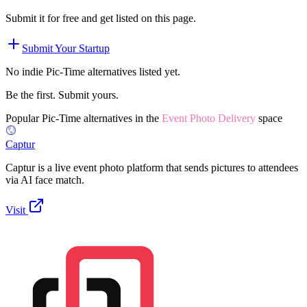
Submit it for free and get listed on this page.
Submit Your Startup
No indie
Pic-Time
alternatives listed yet.
Be the first. Submit yours.
Popular
Pic-Time
alternatives in the
Event Photo Delivery
space
Captur
Captur is a live event photo platform that sends pictures to attendees
via AI face match.
Visit