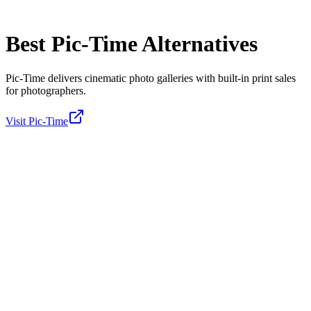
Best
Pic-Time
Alternatives
Pic-Time delivers cinematic photo galleries with built-in print sales
for photographers.
Visit
Pic-Time