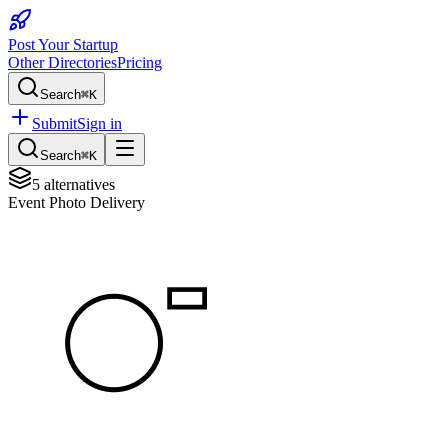
Post Your Startup
Other Directories
Pricing
Search
⌘K
Submit
Sign in
Search
⌘K
5
alternatives
Event Photo Delivery