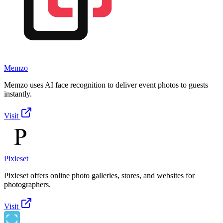
Memzo
Memzo uses AI face recognition to deliver event photos to guests
instantly.
Visit
Pixieset
Pixieset offers online photo galleries, stores, and websites for
photographers.
Visit