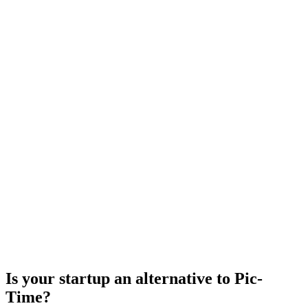
Is your startup an alternative to
Pic-
Time
?