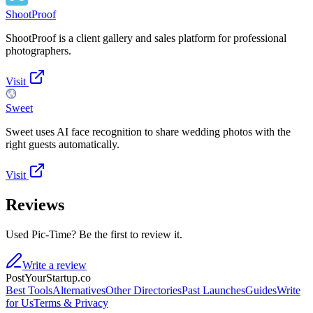
ShootProof
ShootProof is a client gallery and sales platform for professional
photographers.
Visit
Sweet
Sweet uses AI face recognition to share wedding photos with the
right guests automatically.
Visit
Reviews
Used Pic-Time? Be the first to review it.
Write a review
PostYourStartup.co
Best Tools
Alternatives
Other Directories
Past Launches
Guides
Write
for Us
Terms & Privacy