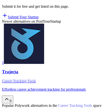
Submit it for free and get listed on this page.
Submit Your Startup
Newer alternatives on PostYourStartup
1
Trajecta
Career Tracking Tools
Effortless career achievement tracking for professionals
0
Popular
Polywork
alternatives in the
Career Tracking Tools
space