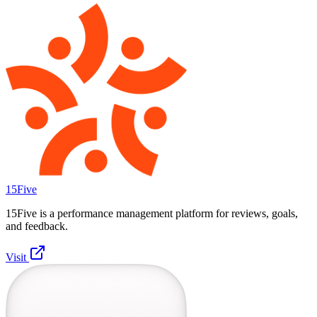
15Five
15Five is a performance management platform for reviews, goals,
and feedback.
Visit