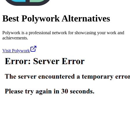
Best
Polywork
Alternatives
Polywork is a professional network for showcasing your work and
achievements.
Visit
Polywork