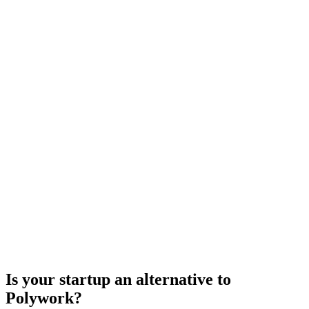
Is your startup an alternative to
Polywork
?