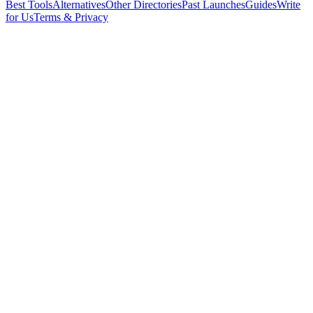
Best Tools
Alternatives
Other Directories
Past Launches
Guides
Write
for Us
Terms & Privacy