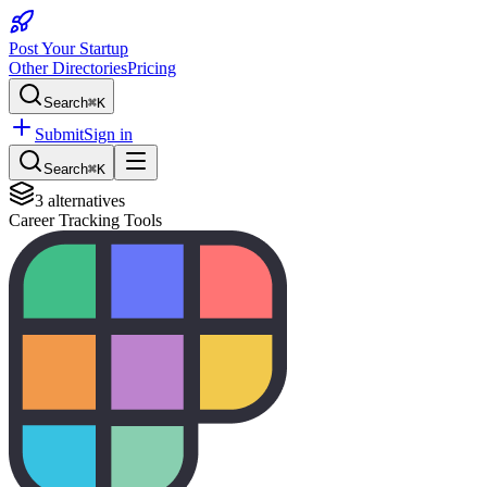
Post Your Startup
Other Directories
Pricing
Search
⌘K
Submit
Sign in
Search
⌘K
3
alternatives
Career Tracking Tools