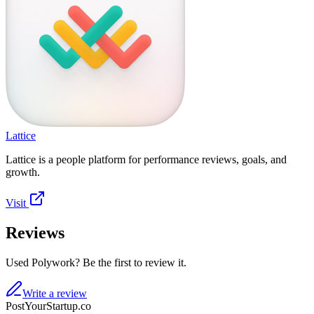
Lattice
Lattice is a people platform for performance reviews, goals, and
growth.
Visit
Reviews
Used Polywork? Be the first to review it.
Write a review
PostYourStartup.co